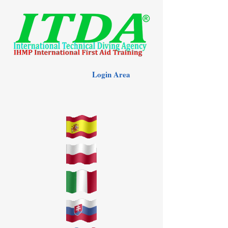
Login Area