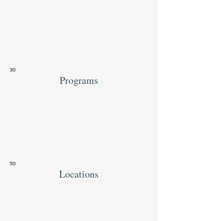
30
Programs
50
Locations