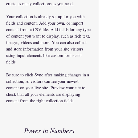
create as many collections as you need.
Your collection is already set up for you with 
fields and content. Add your own, or import 
content from a CSV file. Add fields for any type 
of content you want to display, such as rich text, 
images, videos and more. You can also collect 
and store information from your site visitors 
using input elements like custom forms and 
fields.
Be sure to click Sync after making changes in a 
collection, so visitors can see your newest 
content on your live site. Preview your site to 
check that all your elements are displaying 
content from the right collection fields. 
Power in Numbers