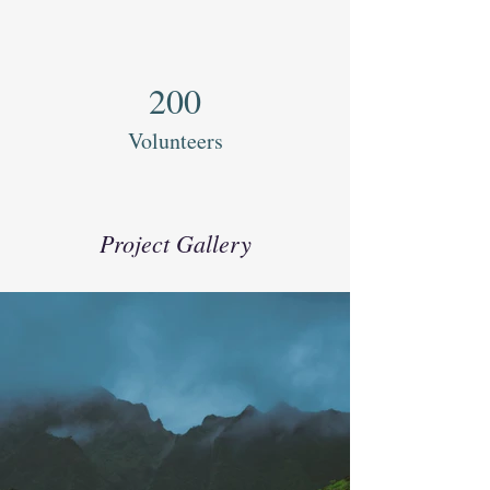
200
Volunteers
Project Gallery