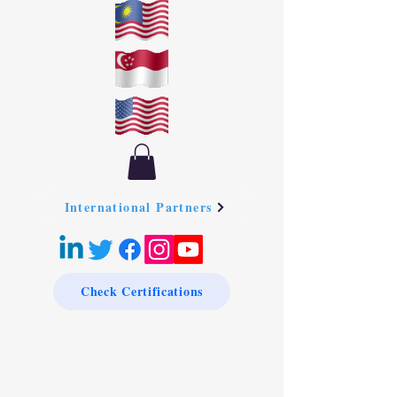
International Partners
Check Certifications