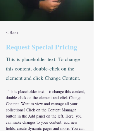
< Back
Request Special Pricing
This is placeholder text. To change
this content, double-click on the
element and click Change Content.
This is placeholder text. To change this content, 
double-click on the element and click Change 
Content. Want to view and manage all your 
collections? Click on the Content Manager 
button in the Add panel on the left. Here, you 
can make changes to your content, add new 
fields, create dynamic pages and more. You can 