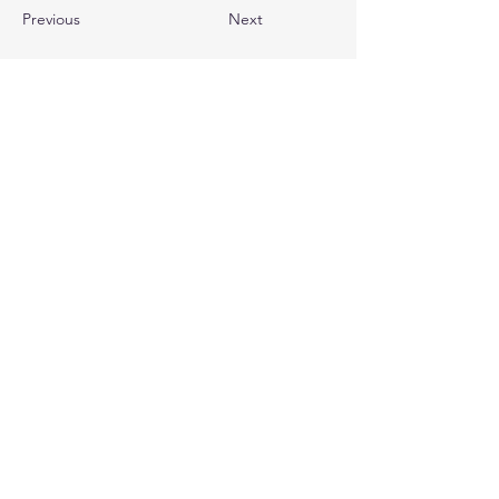
Previous
Next
Quick Links (Popular pages)
Home
About Us