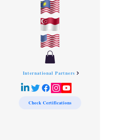
International Partners
Check Certifications