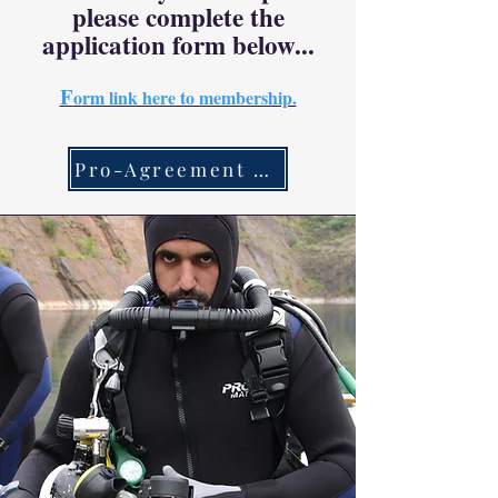
please complete the
application form below...
F
o
rm link here to membership.
Pro-Agreement Link