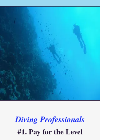
Diving Professionals
#1. Pay for the Level