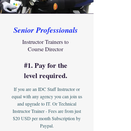
Senior Professionals
Instructor Trainers to
Course Director
#1. Pay for the
level required.
If you are an IDC Staff Instructor or
equal with any agency you can join us
and upgrade to IT. Or Technical
Instructor Trainer - Fees are from just
$20 USD per month Subscription by
Paypal.