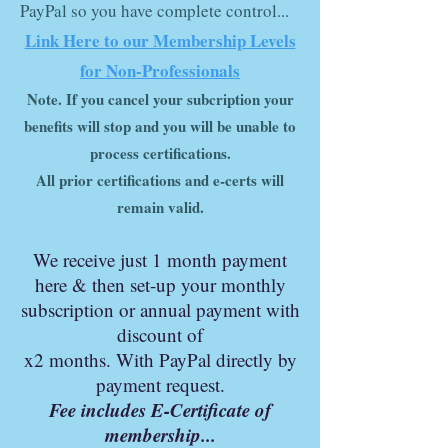
PayPal so you have complete control...
Link Here to our Membership Levels
for Non-Professionals
Note
.
If you cancel your subcription your
benefits will stop and you will be unable to
process certifications.
All prior certifications and e-certs will
remain valid.
We r
ec
eive just 1 month
payment
here & then set-up your monthly
subscription or annual payment with
discount of
x2 months. With PayPal directly by
payment request.
Fee includes E-Certificate of
membership...