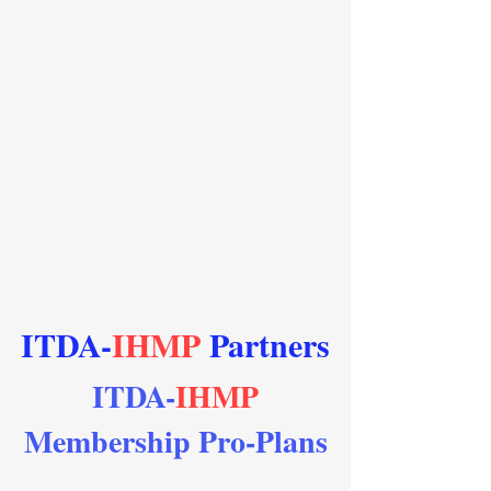
ITDA-
IHMP
Partners
ITDA-
IHMP
Membership Pro-Plans