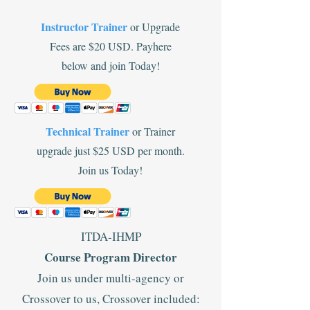
Instructor Trainer
or Upgrade
Fees are $20 USD. Payhere
below and join Today!
Technical Trainer
or Trainer
upgrade just $25 USD per month.
Join us Today!
ITDA-IHMP
Course Program Director
Join us under multi-agency or
Crossover to us, Crossover included: