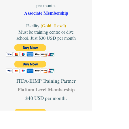
per month.
Associate Membership
(Gold Level)
Facility
Must be training centre or dive
school. Just $30 USD per month
ITDA-IHMP Training Partner
Platium Level Membership
$40 USD per month.
#2. When you have paid please