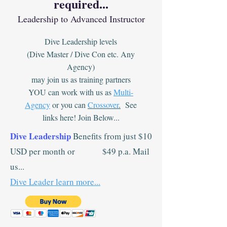
required...
Leadership to Advanced Instructor
Dive Leadership levels
(Dive Master / Dive Con etc. Any
Agency)
may join us as training partners
YOU can work with us as
Multi-
Agency
or you can
Crossover
.
See
links here! Join Below...
Dive Leadership
Benefits from just $10
USD per month or $49 p.a. Mail
us...
Dive Leader learn more...