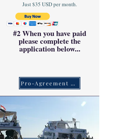
Just $35 USD per month.
#2 When you have paid
please complete the
application below...
Pro-Agreement Link