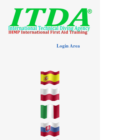
Login Area