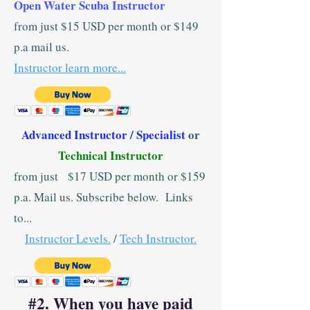
Open Water Scuba Instructor
from just $15 USD per month or $149
p.a mail us.
Instructor learn more...
Advanced Instructor / Specialist
or
Technical Instructor
from just $17 USD per month or $159
p.a. Mail us. Subscribe below. Links
to...
Instructor Levels.
/
Tech Instructor.
#2. When you have paid