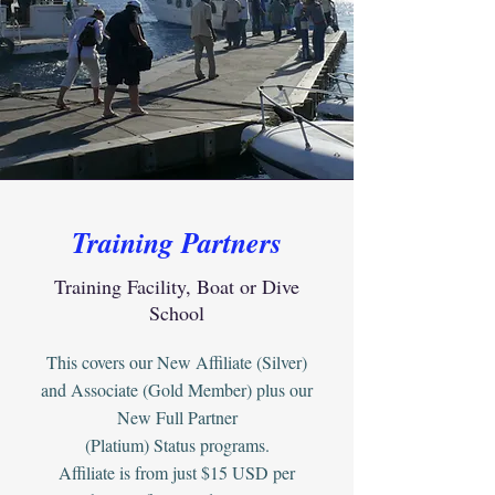
Training Partners
Training Facility, Boat or Dive
School
This covers our New Affiliate (Silver)
and Associate (Gold Member) plus our
New Full Partner
(Platium) Status programs.
Affiliate is from just $15 USD per