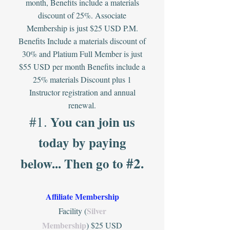
month, Benefits include a materials
discount of 25%. Associate
Membership is just $25 USD P.M.
Benefits Include a materials discount of
30% and Platium Full Member is just
$55 USD per month
Benefits include a
25% materials Discount plus 1
Instructor registration and annual
renewal.
#1.
You can
join us
today by paying
#2
below... Then
go
to
.
Affiliate Membership
Silver
Facility (
Membership
) $25 USD