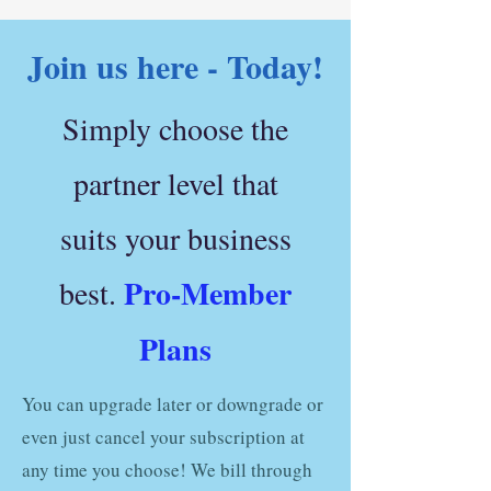
Join us here - Today!
Simply choose the
partner level that
suits your business
Pro-Member
best.
Plans
You can upgrade later or downgrade or
even just cancel your subscription at
any time you choose! We bill through