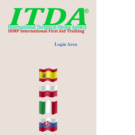
Login Area