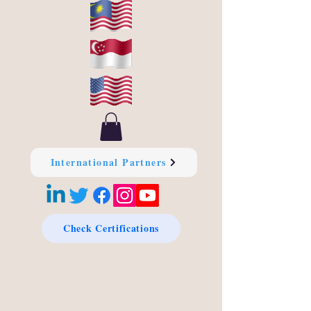
International Partners
Check Certifications