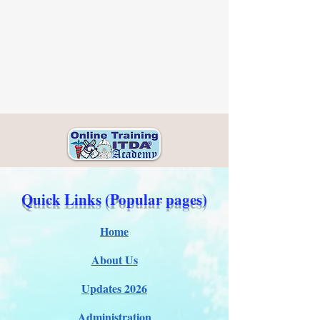
Quick Links (Popular pages)
Home
About Us
Updates 2026
Administration