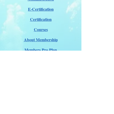
E-Certification
Certification
Courses
About Membership
Members Pro Plan
Crossover to us
ITDA Club System
Work with us
ITDA Academy
Contact Page
©98-2026 International Technical Diving