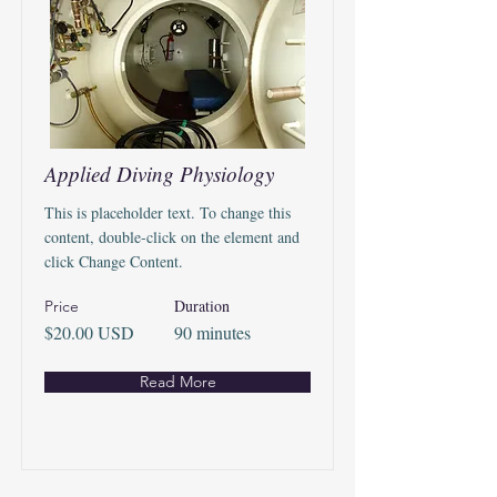
Applied Diving Physiology
This is placeholder text. To change this
content, double-click on the element and
click Change Content.
Duration
Price
$20.00 USD
90 minutes
Read More