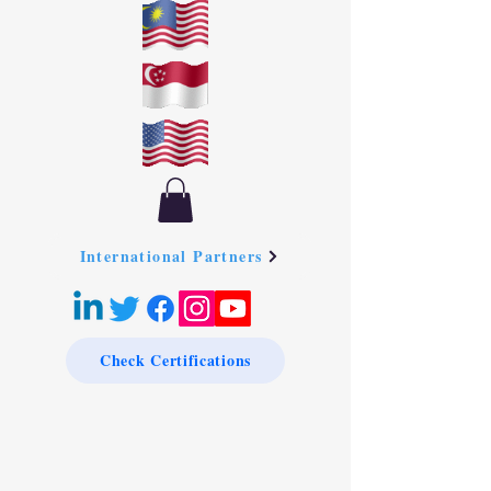
International Partners
Check Certifications