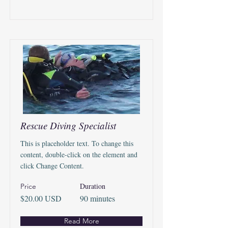
Rescue Diving Specialist
This is placeholder text. To change this
content, double-click on the element and
click Change Content.
Duration
Price
$20.00 USD
90 minutes
Read More