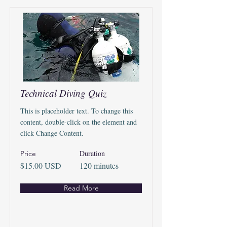
Technical Diving Quiz
This is placeholder text. To change this
content, double-click on the element and
click Change Content.
Duration
Price
$15.00 USD
120 minutes
Read More