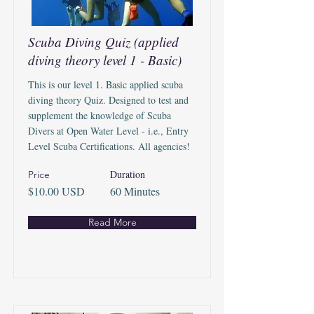
Scuba Diving Quiz (applied
diving theory level 1 - Basic)
This is our level 1. Basic applied scuba
diving theory Quiz. Designed to test and
supplement the knowledge of Scuba
Divers at Open Water Level - i.e., Entry
Level Scuba Certifications. All agencies!
Duration
Price
$10.00 USD
60 Minutes
Read More