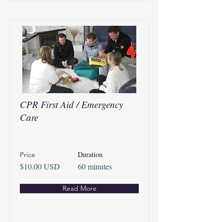
CPR First Aid / Emergency
Care
Duration
Price
$10.00 USD
60 minutes
Read More