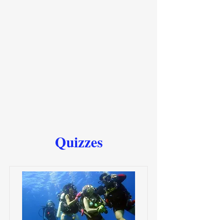
Quizzes