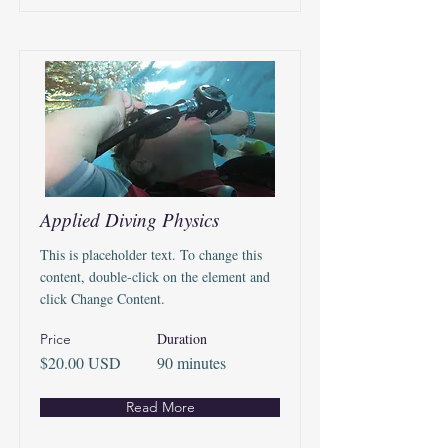
Applied Diving Physics
This is placeholder text. To change this
content, double-click on the element and
click Change Content.
Duration
Price
$20.00 USD
90 minutes
Read More