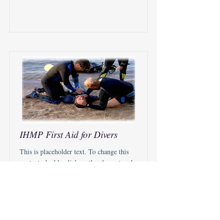
IHMP First Aid for Divers
This is placeholder text. To change this
content, double-click on the element and
click Change Content.
Duration
Price
$10.00 USD
90 minutes