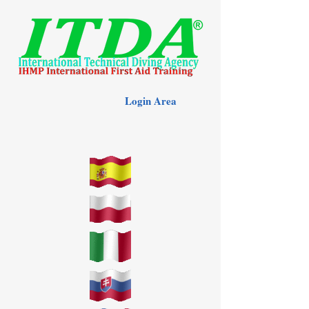
Login Area