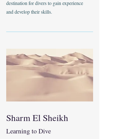
destination for divers to gain experience
and develop their skills.
Sharm El Sheikh
Learning to Dive