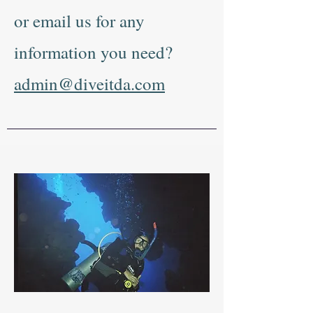
or email us for any
information you need?
admin@diveitda.com