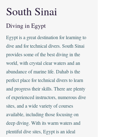
South Sinai
Diving in Egypt
Egypt is a great destination for learning to
dive and for technical divers. South Sinai
provides some of the best diving in the
world, with crystal clear waters and an
abundance of marine life. Dahab is the
perfect place for technical divers to learn
and progress their skills. There are plenty
of experienced instructors, numerous dive
sites, and a wide variety of courses
available, including those focusing on
deep diving. With its warm waters and
plentiful dive sites, Egypt is an ideal