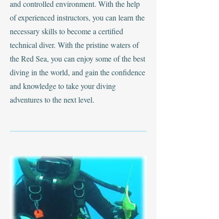
and controlled environment. With the help
of experienced instructors, you can learn the
necessary skills to become a certified
technical diver. With the pristine waters of
the Red Sea, you can enjoy some of the best
diving in the world, and gain the confidence
and knowledge to take your diving
adventures to the next level.