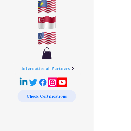
International Partners
Check Certifications