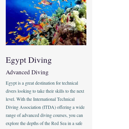
Egypt Diving
Advanced Diving
Egypt is a great destination for technical
divers looking to take their skills to the next
level. With the International Technical
Diving Association (ITDA) offering a wide
range of advanced diving courses, you can
explore the depths of the Red Sea in a safe