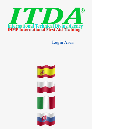
Login Area