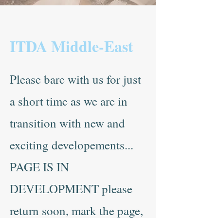
ITDA Middle-East
Please bare with us for just
a short time as we are in
transition with new and
exciting developements...
PAGE IS IN
DEVELOPMENT please
return soon, mark the page,