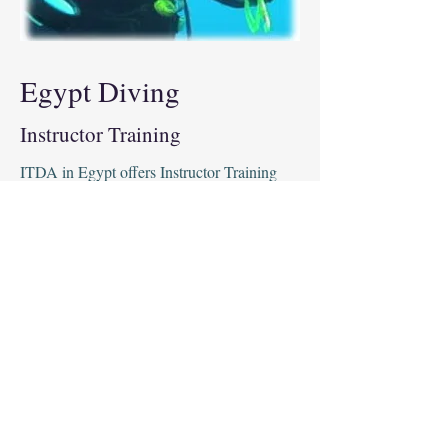
Egypt Diving
Instructor Training
ITDA in Egypt offers Instructor Training
courses to help technical divers qualify to
teach others. Our courses provide an in-
depth look at the theory, skills and
techniques required to safely teach technical
diving. Our instructors have years of
experience and are dedicated to helping you
become a highly professional and
knowledgeable instructor. With ITDA's
Instructor Training, you will gain the