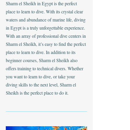
Sharm el Sheikh in Egypt is the perfect
place to learn to dive. With its crystal clear
waters and abundance of marine life, diving
in Egypt is a truly unforgettable experience.
With an array of professional dive centers in
Sharm el Sheikh, it’s easy to find the perfect
place to learn to dive. In addition to its
beginner courses, Sharm el Sheikh also
offers training to technical divers. Whether
you want to learn to dive, or take your
diving skills to the next level, Sharm el
Sheikh is the perfect place to do it.