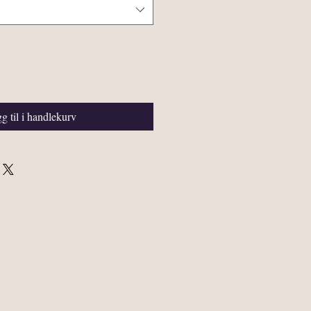
g til i handlekurv