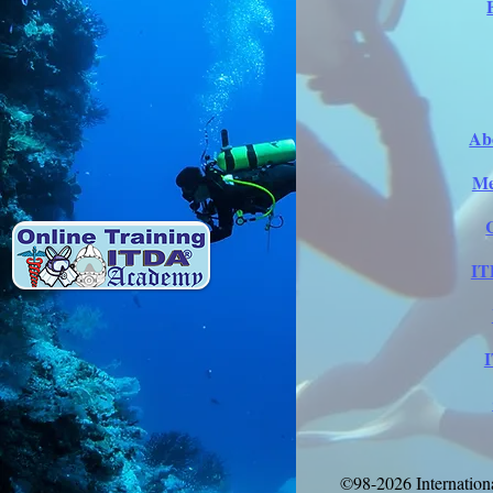
Ab
Me
IT
©98-2026 Internation