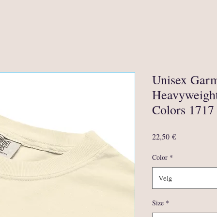
Unisex Gar
Heavyweight
Colors 1717
Pris
22,50 €
Color
*
Velg
Size
*