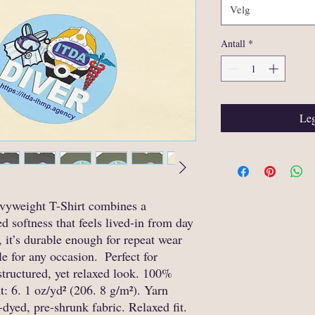
Velg
Antall
*
Leg
yweight T-Shirt combines a 
d softness that feels lived-in from day 
it’s durable enough for repeat wear 
 for any occasion.  Perfect for 
structured, yet relaxed look. 100% 
: 6. 1 oz/yd² (206. 8 g/m²). Yarn 
dyed, pre-shrunk fabric. Relaxed fit. 