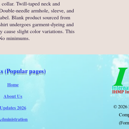
 collar. Twill-taped neck and 
. Double-needle armhole, sleeve, and 
label. Blank product sourced from 
shirt undergoes garment-dyeing and 
 cause slight color variations. This 
 No minimums.
s (Popular pages)
Home
About Us
© 2026 
Updates 2026
Comp
Administration
(Form