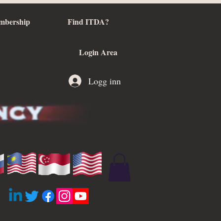
mbership
Find ITDA?
Login Area
Logg inn