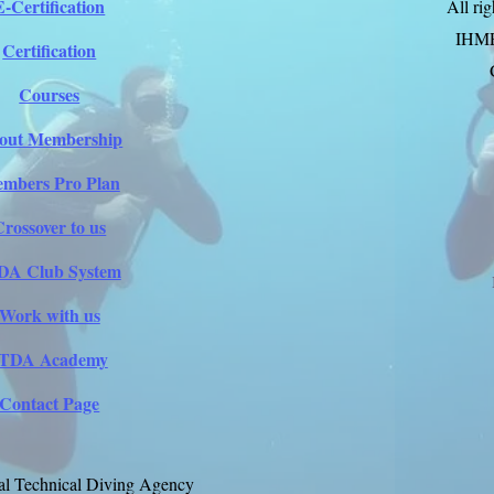
E-Certification
All ri
IHM
Certification
Courses
out Membership
mbers Pro Plan
Crossover to us
DA Club System
Work with us
ITDA Academy
Contact Page
al Technical Diving Agency