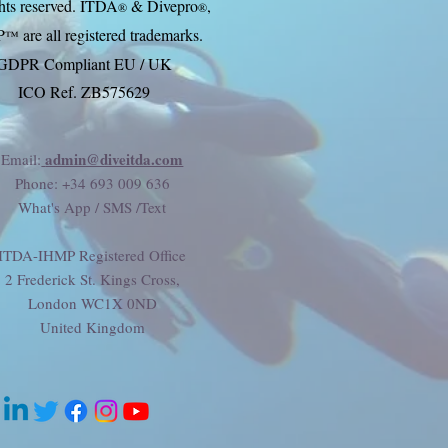
ghts reserved. ITDA
& Divep
ro
,
®
®
P
are all registered trademarks.
™
GDPR Compliant EU / UK
ICO Ref. ZB575629
admin@diveitda.com
Email:
Phone
: +34 693 009 636
What's App / SMS /Text
ITDA-IHMP Registered Office
2 Frederick St. Kings Cross,
London WC1X 0ND
United Kingdom