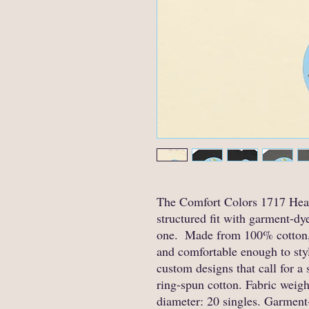
The Comfort Colors 1717 Heav
structured fit with garment-dye
one.  Made from 100% cotton, 
and comfortable enough to style
custom designs that call for a 
ring-spun cotton. Fabric weight
diameter: 20 singles. Garment-