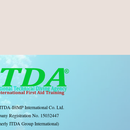
ITDA-IHMP International Co. Ltd.
any Registration No. 15032447
erly ITDA Group International)