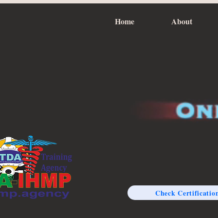
Home
About
Check Certificatio