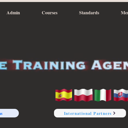
Admin
Courses
Standards
Me
ns
International Partners