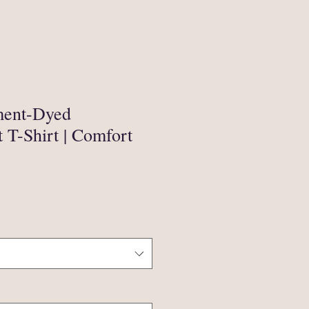
ment-Dyed
 T-Shirt | Comfort