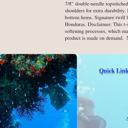
7/8″ double-needle topstitched
shoulders for extra durability
bottom hems. Signature twill 
Honduras. Disclaimer: This t-
softening processes, which may
product is made on demand. 
Quick Link