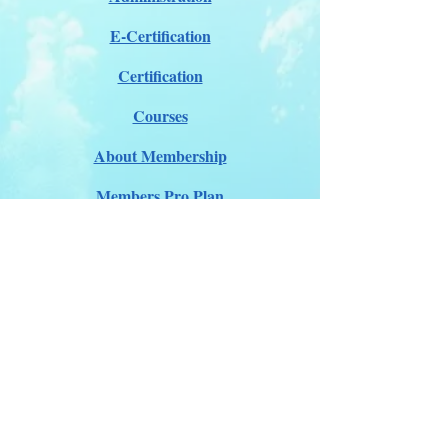
E-Certification
Certification
Courses
About Membership
Members Pro Plan
Crossover to us
ITDA Club System
Work with us
ITDA Academy
Contact Page
©98-2026 International Technical Diving