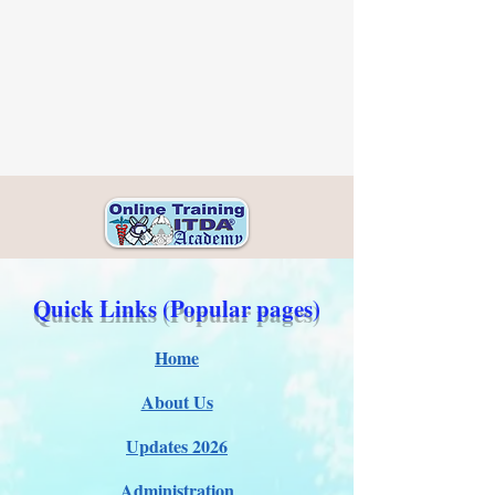
Quick Links (Popular pages)
Home
About Us
Updates 2026
Administration