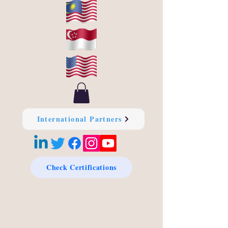
International Partners
Check Certifications