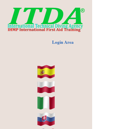
Login Area