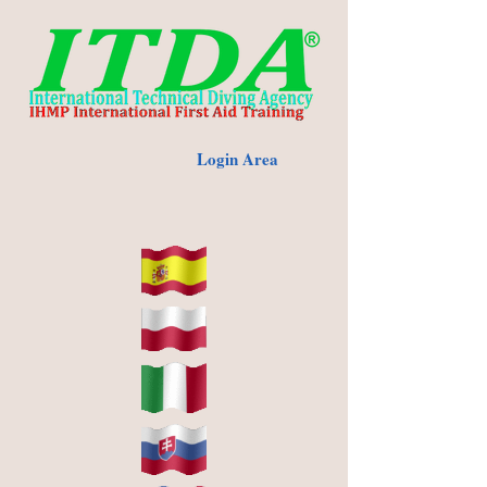
Login Area