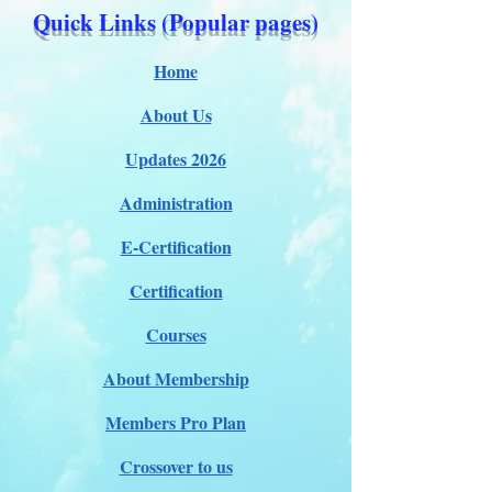
Quick Links (Popular pages)
Home
About Us
Updates 2026
Administration
E-Certification
Certification
Courses
About Membership
Members Pro Plan
Crossover to us