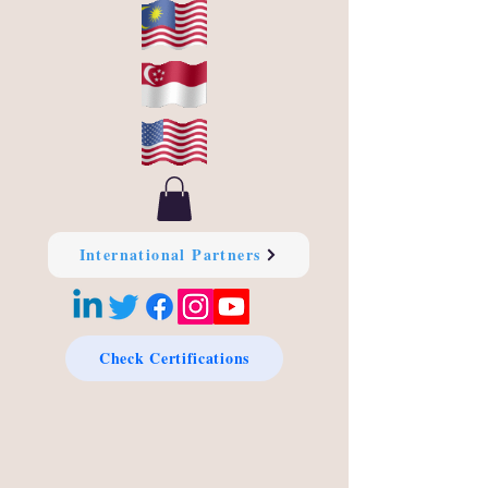
International Partners
Check Certifications