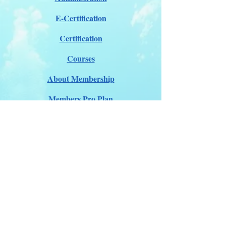
E-Certification
Certification
Courses
About Membership
Members Pro Plan
Crossover to us
ITDA Club System
Work with us
ITDA Academy
Contact Page
©98-2026 International Technical Diving