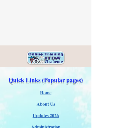
Quick Links (Popular pages)
Home
About Us
Updates 2026
Administration