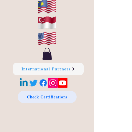
International Partners
Check Certifications