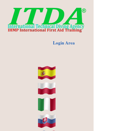
Login Area