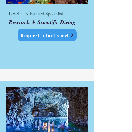
Level 3. Advanced Specialist
Research & Scientific Diving
Request a fact sheet