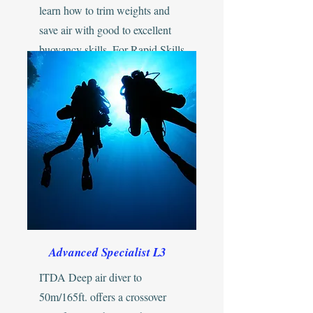
learn how to trim weights and
save air with good to excellent
buoyancy skills. For Rapid Skills
development...
Advanced Specialist L3
ITDA Deep air diver to
50m/165ft. offers a crossover