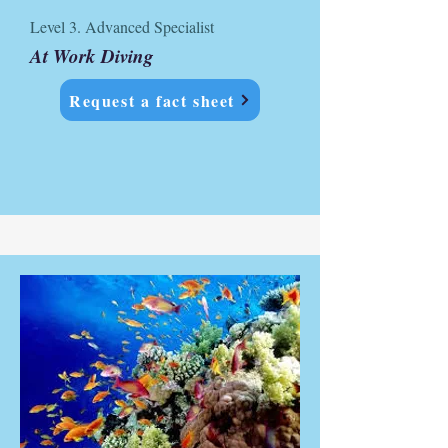
Level 3. Advanced Specialist
At Work Diving
Request a fact sheet