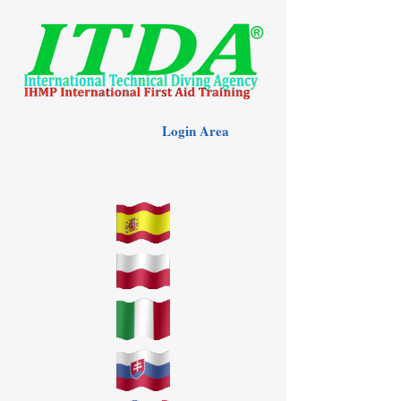
Login Area