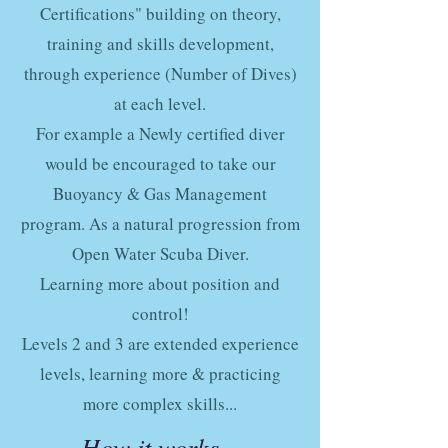
Certifications" building on theory,
training and skills development,
through experience (Number of Dives)
at each level.
For example a Newly certified diver
would be encouraged to take our
Buoyancy & Gas Management
program. As a natural progression from
Open Water Scuba Diver.
Learning more about position and
control!
Levels 2 and 3 are extended experience
levels, learning more & practicing
more complex skills...
How it works...