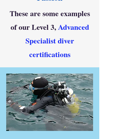
These are some examples
of our Level 3,
Advanced
Specialist diver
certifications