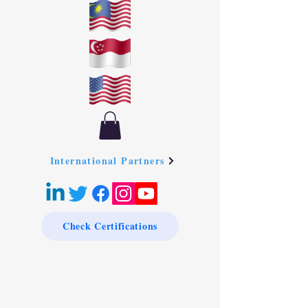
International Partners
Check Certifications