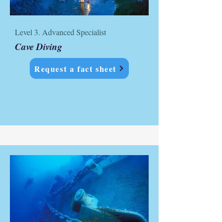
Level 3. Advanced Specialist
Cave Diving
Request a fact sheet