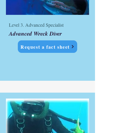
Level 3. Advanced Specialist
Advanced Wreck Diver
Request a fact sheet