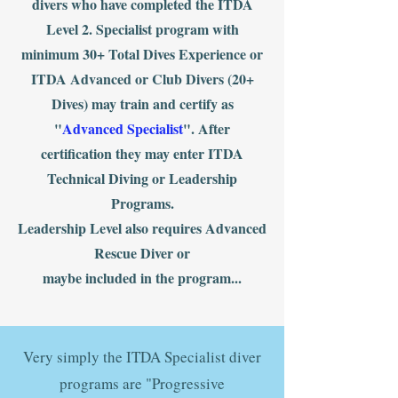
divers who have completed the ITDA
Level 2. Specialist program with
minimum 30+ Total Dives Experience or
ITDA Advanced or Club Divers (20+
Dives) may train and certify as
"
Advanced Specialist
". After
certification they may enter ITDA
Technical Diving or Leadership
Programs.
Leadership Level also requires Advanced
Rescue Diver or
maybe included in the program...
Very simply the ITDA Specialist diver
programs are "Progressive