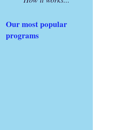
Our most popular
programs