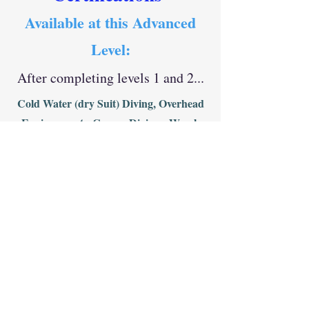
Available at this Advanced
Level:
After completing levels 1 and 2...
Cold Water (dry Suit) Diving, Overhead
Environment - Cavern Diving - Wreck
Diving - Deep Diving - Side Mount -
Sports Nitrox - Rebreather Training
(Semi Closed SCR & Closed Circuit
CCR to 30m/100ft) - Research &
Scientific Diving - Rescue - DPV and
ROV - Search & Recovery - Marine Life
- Reef Fish ID - Shark Diving. -
Navigation - Night Diving - Equipment -
Dive Planning - Twinset Diving - UW