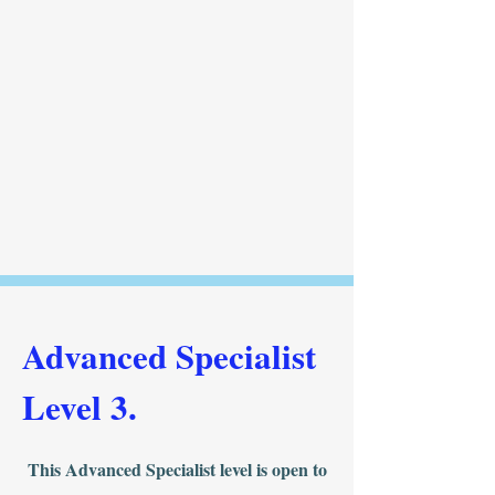
Advanced Specialist
Level 3.
This Advanced Specialist level is open to