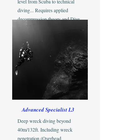
level from Scuba to technical
diving... Requires applied
decompression theory and Dive
Physics / Physiology...
Advanced Specialist L3
Deep wreck diving beyond
40m/132ft. Including wreck
penetration (Overhead