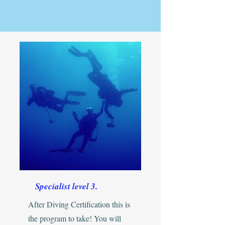
Specialist level 3.
After Diving Certification this is
the program to take! You will