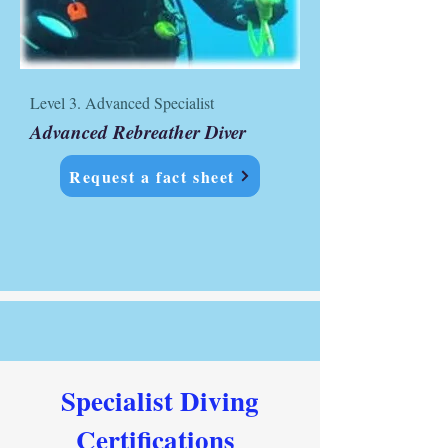
Level 3. Advanced Specialist
Advanced Rebreather Diver
Request a fact sheet
Specialist Diving
Certifications