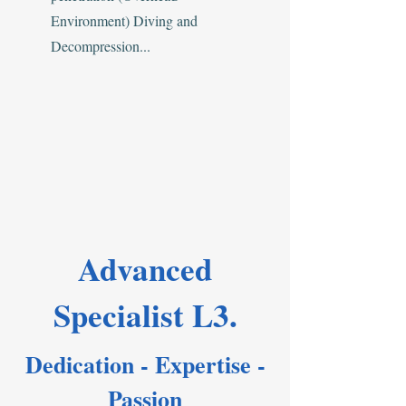
Environment) Diving and
Decompression...
Advanced
Specialist L3.
Dedication - Expertise -
Passion