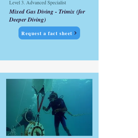
Level 3. Advanced Specialist
Mixed Gas Diving - Trimix (for
Deeper Diving)
Request a fact sheet