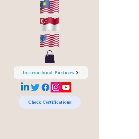
International Partners
Check Certifications