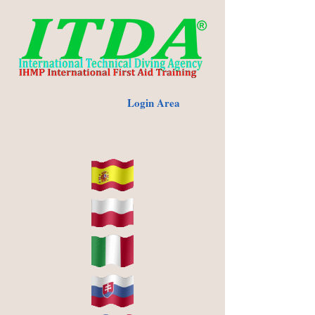
Login Area