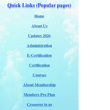
Quick Links (Popular pages)
Home
About Us
Updates 2026
Administration
E-Certification
Certification
Courses
About Membership
Members Pro Plan
Crossover to us