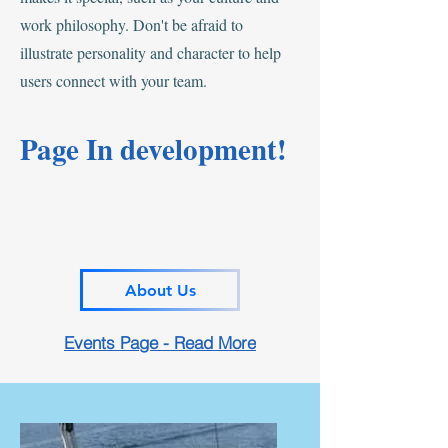
work philosophy. Don't be afraid to
illustrate personality and character to help
users connect with your team.
Page In development!
About Us
Events Page - Read More