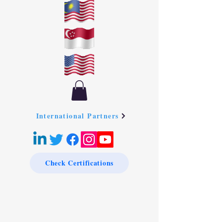
International Partners
Check Certifications