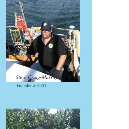
Steve Craig-Murray
Founder & CEO