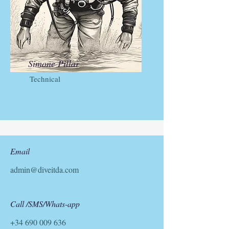
Simone Pillar
Technical
Email
admin@diveitda.com
Call /SMS/Whats-app
+34 690 009 636