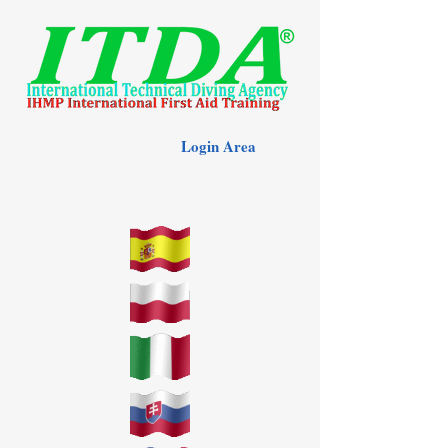
Login Area