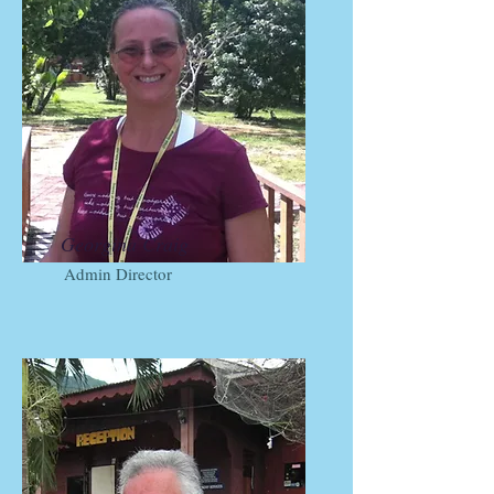
Georgina Craig
Admin Director