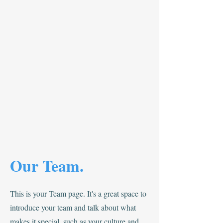
Our Team.
This is your Team page. It's a great space to
introduce your team and talk about what
makes it special, such as your culture and