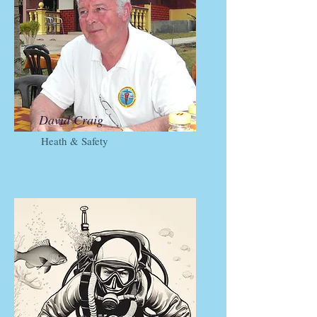
David Craig
Heath & Safety