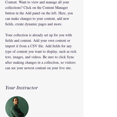
Content. Want to view and manage all your 
collections? Click on the Content Manager 
button in the Add panel on the left. Here, you 
can make changes to your content, add new 
fields, create dynamic pages and more.
Your collection is already set up for you with 
fields and content. Add your own content or 
import it from a CSV file. Add fields for any 
type of content you want to display, such as rich 
text, images, and videos. Be sure to click Sync 
after making changes in a collection, so visitors 
can see your newest content on your live site. 
Your Instructor