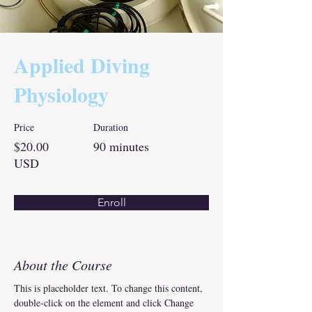
Applied Diving
Physiology
Price
Duration
$20.00
90 minutes
USD
Enroll
About the Course
This is placeholder text. To change this content, 
double-click on the element and click Change 