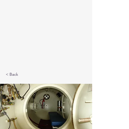
< Back