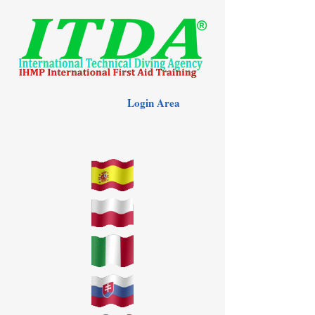
Login Area