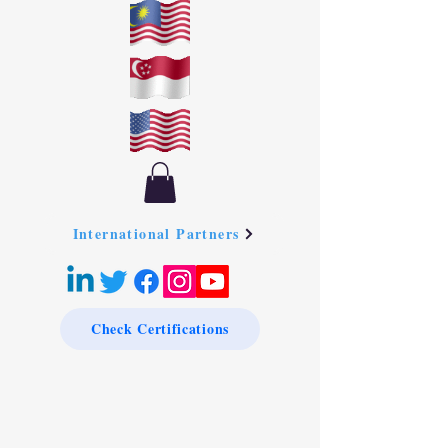
International Partners
Check Certifications