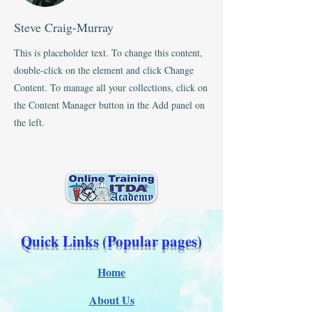
Steve Craig-Murray
This is placeholder text. To change this content,
double-click on the element and click Change
Content. To manage all your collections, click on
the Content Manager button in the Add panel on
the left.
Quick Links (Popular pages)
Home
About Us