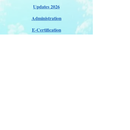
Updates 2026
Administration
E-Certification
Certification
Courses
About Membership
Members Pro Plan
Crossover to us
ITDA Club System
Work with us
ITDA Academy