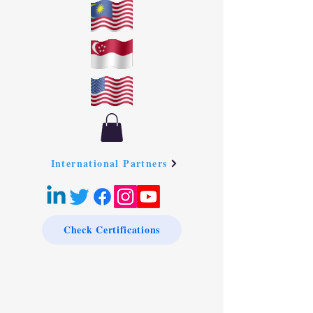
International Partners
Check Certifications