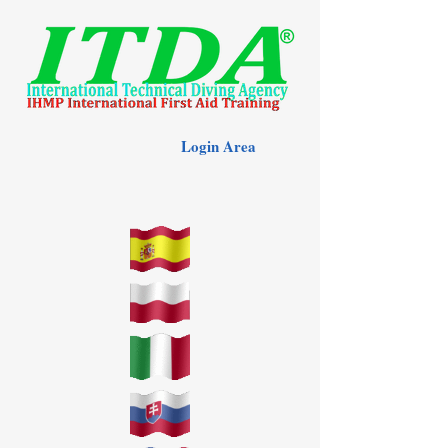
Login Area