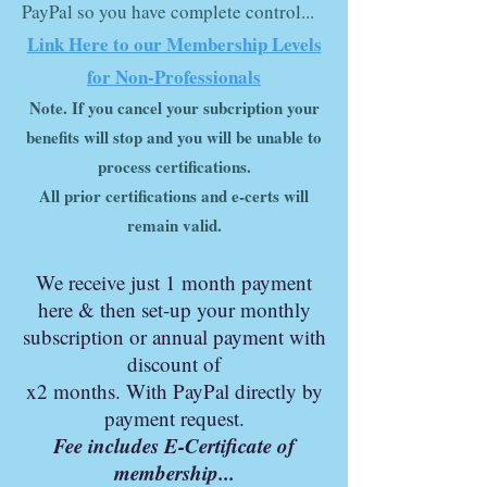
PayPal so you have complete control...
Link Here to our Membership Levels
for Non-Professionals
Note
.
If you cancel your subcription your
benefits will stop and you will be unable to
process certifications.
All prior certifications and e-certs will
remain valid.
We r
ec
eive just 1 month
payment
here & then set-up your monthly
subscription or annual payment with
discount of
x2 months. With PayPal directly by
payment request.
Fee includes E-Certificate of
membership...