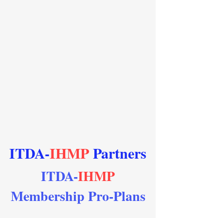
ITDA-
IHMP
Partners
ITDA-
IHMP
Membership Pro-Plans