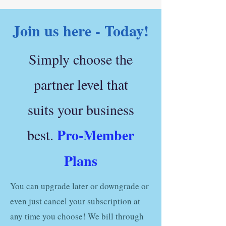
Join us here - Today!
Simply choose the
partner level that
suits your business
Pro-Member
best.
Plans
You can upgrade later or downgrade or
even just cancel your subscription at
any time you choose! We bill through