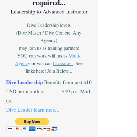
required...
Leadership to Advanced Instructor
Dive Leadership levels
(Dive Master / Dive Con etc. Any
Agency)
may join us as training partners
YOU can work with us as
Multi-
Agency
or you can
Crossover
.
See
links here! Join Below...
Dive Leadership
Benefits from just $10
USD per month or $49 p.a. Mail
us...
Dive Leader learn more...