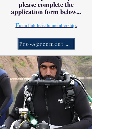
please complete the
application form below...
F
o
rm link here to membership.
Pro-Agreement Link