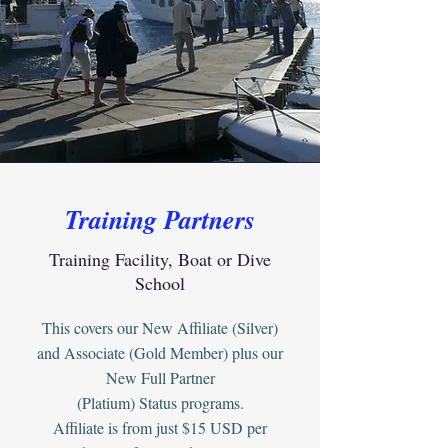
Training Partners
Training Facility, Boat or Dive
School
This covers our New Affiliate (Silver)
and Associate (Gold Member) plus our
New Full Partner
(Platium) Status programs.
Affiliate is from just $15 USD per