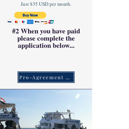
Just $35 USD per month.
#2 When you have paid
please complete the
application below...
Pro-Agreement Link