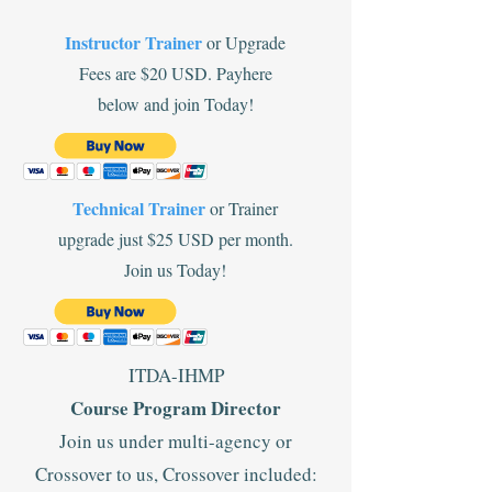
Instructor Trainer
or Upgrade
Fees are $20 USD. Payhere
below and join Today!
Technical Trainer
or Trainer
upgrade just $25 USD per month.
Join us Today!
ITDA-IHMP
Course Program Director
Join us under multi-agency or
Crossover to us, Crossover included: