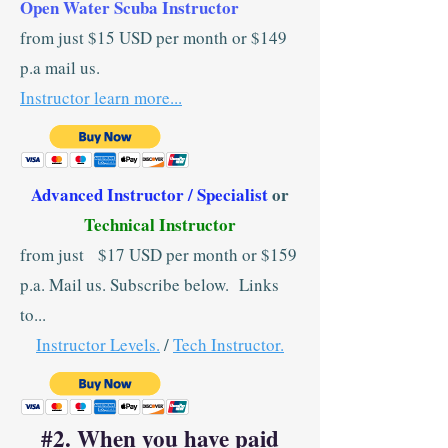
Open Water Scuba Instructor
from just $15 USD per month or $149
p.a mail us.
Instructor learn more...
Advanced Instructor / Specialist
or
Technical Instructor
from just $17 USD per month or $159
p.a. Mail us. Subscribe below. Links
to...
Instructor Levels.
/
Tech Instructor.
#2. When you have paid