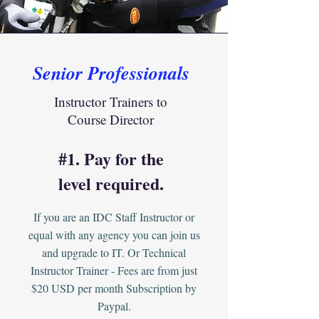
Senior Professionals
Instructor Trainers to
Course Director
#1. Pay for the
level required.
If you are an IDC Staff Instructor or
equal with any agency you can join us
and upgrade to IT. Or Technical
Instructor Trainer - Fees are from just
$20 USD per month Subscription by
Paypal.