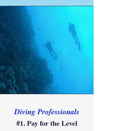
Diving Professionals
#1. Pay for the Level