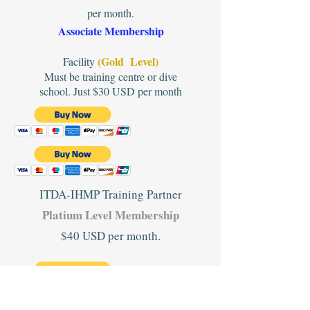
per month.
Associate Membership
(Gold Level)
Facility
Must be training centre or dive
school. Just $30 USD per month
ITDA-IHMP Training Partner
Platium Level Membership
$40 USD per month.
#2. When you have paid please