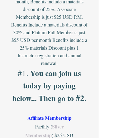
month, Benefits include a materials
discount of 25%. Associate
Membership is just $25 USD P.M.
Benefits Include a materials discount of
30% and Platium Full Member is just
$55 USD per month
Benefits include a
25% materials Discount plus 1
Instructor registration and annual
renewal.
#1.
You can
join us
today by paying
#2
below... Then
go
to
.
Affiliate Membership
Silver
Facility (
Membership
) $25 USD