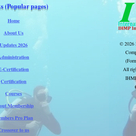
s (Popular pages)
Home
About Us
© 2026 
Updates 2026
Comp
Administration
(Form
E-Certification
All ri
IHM
Certification
Courses
out Membership
mbers Pro Plan
Crossover to us