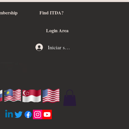
mbership
Find ITDA?
Login Area
Iniciar sesión