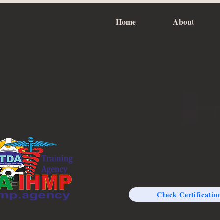
Home
About
Check Certificatio