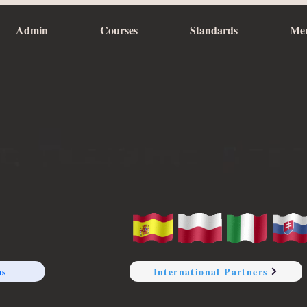
Admin
Courses
Standards
Me
ns
International Partners