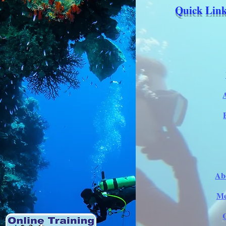
Quick Link
Ab
Me