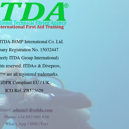
ITDA-IHMP International Co. Ltd.
any Registration No. 15032447
erly ITDA Group International)
ghts reserved. ITDA
& Divep
ro
,
®
®
P
are all registered trademarks.
™
GDPR Compliant EU / UK
ICO Ref. ZB575629
admin@diveitda.com
Email:
Phone
: +34 693 009 636
What's App / SMS /Text