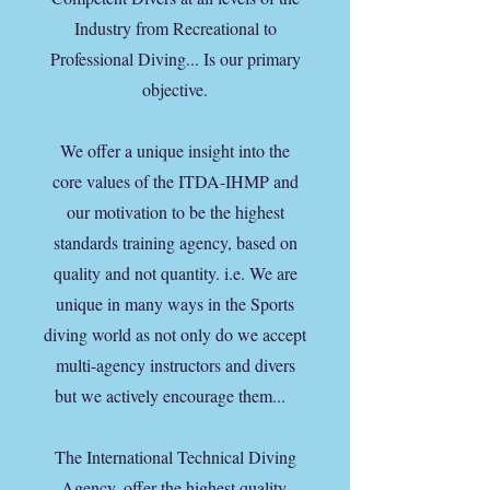
Industry from Recreational to
Professional Diving... Is our primary
objective.
We offer a unique insight into the
core values of the ITDA-IHMP and
our motivation to be the highest
standards training agency, based on
quality and not quantity. i.e. We are
unique in many ways in the Sports
diving world as not only do we accept
multi-agency instructors and divers
but we actively encourage them...
The International Technical Diving
Agency, offer the highest quality,