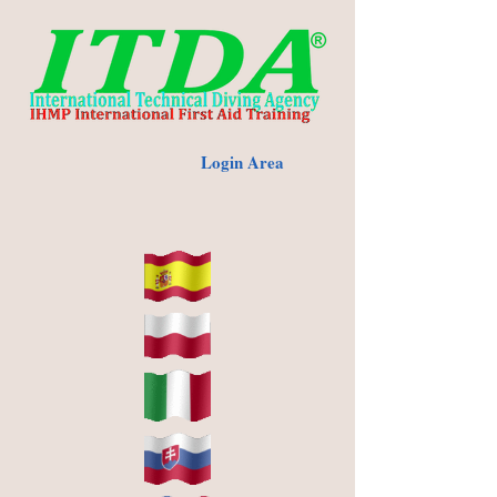
Login Area