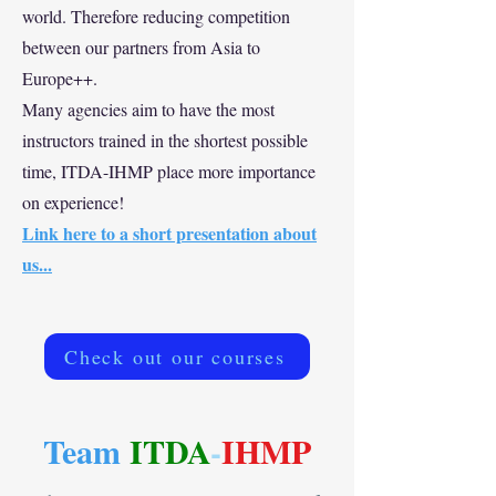
world. Therefore reducing competition
between our partners from Asia to
Europe++.
Many agencies aim to have the most
instructors trained in the shortest possible
time, ITDA-IHMP place more importance
on experience!
Link here to a short presentation about
us...
Check out our courses
Team
ITDA
-
IHMP