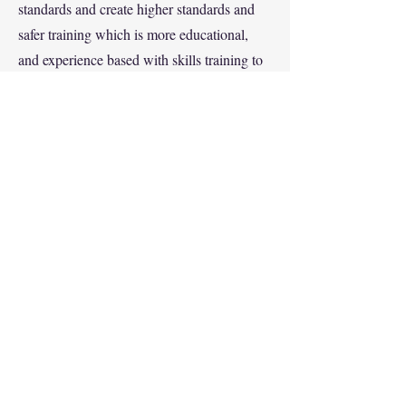
standards and create higher standards and
safer training which is more educational,
and experience based with skills training to
exceed standards from our Industry, ISO and
ANSI/EN etc.
4. New Developments