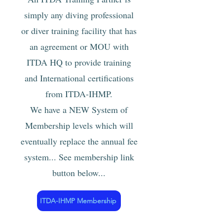
simply any diving professional
or diver training facility that has
an agreement or MOU with
ITDA HQ to provide training
and International certification
s
from ITDA-IHMP.
We have a NEW System of
Membership levels which will
eventually replace the annual fee
sy
stem...
See membership
link
button
below...
ITDA-IHMP Membership