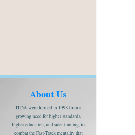
About Us
ITDA were formed in 1998 from a
growing need for higher standards,
higher education, and safer training, to
combat the Fast-Track mentality that