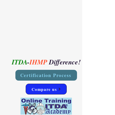
ITDA
-
IHMP
Difference!
Certification Process
Compare us