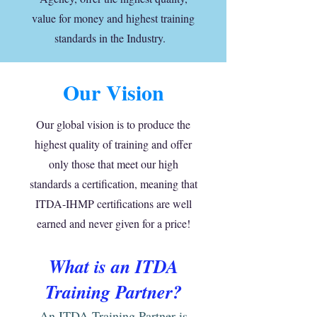
value for money and highest training
standards in the Industry.
Our Vision
Our global vision is to produce the
highest quality of training and offer
only those that meet our high
standards a certification, meaning that
ITDA-IHMP certifications are well
earned and never given for a price!
What is an ITDA
Training Part
ner?
An ITDA Training Partner is