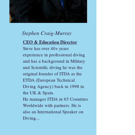
Stephen Craig-Murray
CEO & Education Director
Steve has over 40+ years
experience in professional diving
and has a background in Military
and Scientific diving he was the
original founder of ITDA as the
ETDA (European Technical
Diving Agency)
back in 1998 in
the UK & Spain.
He manages ITDA in 65 Countries
Worldwide with partners. He is
also an International Speaker on
Diving...