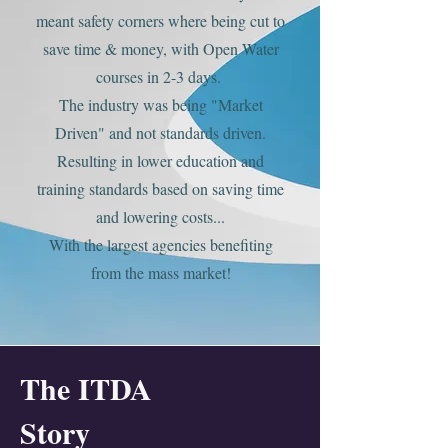
meant safety corners where being cut to
save time & money, with Open Water
courses in 2-3 days.
The industry was being "Market
Driven" a
nd not standards driven
.
Resulting in lower education and
training standards based on saving time
and lowering costs...
With the largest agencies benefit
ing
from the mass market!
The ITDA
Story