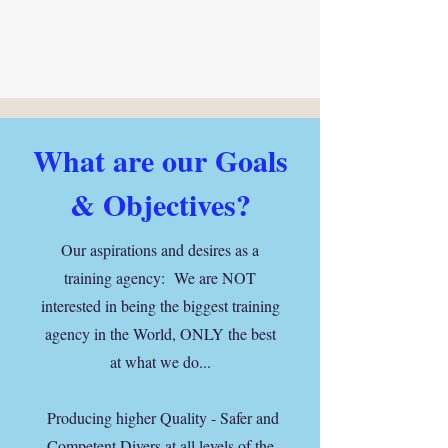
What are our Goals
& Objectives?
Our aspirations and desires as a
training agency: We are NOT
interested in being the biggest training
agency in the World, ONLY the best
at what we do...
Producing higher Quality - Safer and
Competent Divers at all levels of the