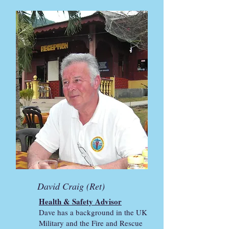
David Craig (Ret)
Health & Safety Advisor
Dave has a background in the UK
Military and the Fire and Rescue