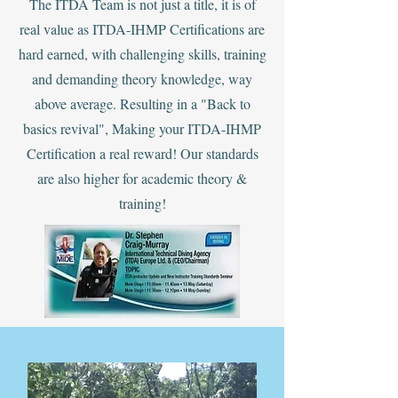
The ITDA Team is not just a title, it is of
real value as ITDA-IHMP Certifications are
hard earned, with challenging skills, training
and demanding theory knowledge, way
above average. ‍Resulting in a "Back to
basics revival", Making your ITDA-IHMP
Certification a real reward! Our standards
are also higher for academic theory &
training!