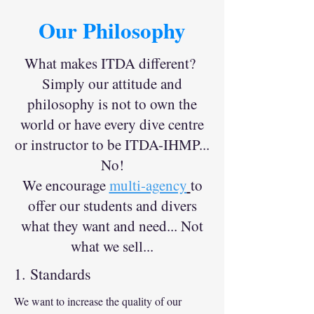
Our Philosophy
What makes ITDA different?
Simply our attitude and
philosophy is not to own the
world or have every dive centre
or instructor to be ITDA-IHMP...
No!
We encourage
multi-agency
to
offer our students and divers
what they want and need... Not
what we sell...
1. Standards
We want to increase the quality of our