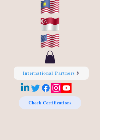
International Partners
Check Certifications