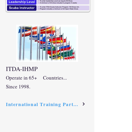
ITDA-IHMP
Op
erate in
65+ Countrie
s.
..
Since 1998.
International Training Partners Link