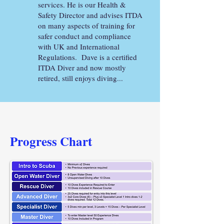
services. He is our Health &
Safety Director and advises ITDA
on many aspects of training for
safer conduct and compliance
with UK and International
Regulations. Dave is a certified
ITDA Diver and now mostly
retired, still enjoys diving...
Progress
Chart