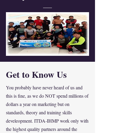
Get to Know Us
You probably have never heard of us and
this is fine, as we do NOT spend millions of
dollars a year on marketing but on
standards, theory and training skills
develeopment. ITDA-IHMP work only with
the highest quality partners around the