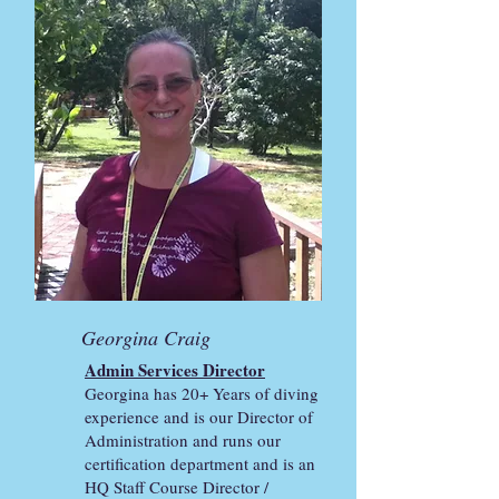
Georgina Craig
Admin Services Director
Georgina has 20+ Years of diving
experience and is our Director of
Administration and runs our
certification department and is an
HQ Staff Course Director /