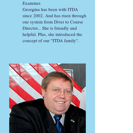
Examiner.
Georgina has been with ITDA
since 2002. And has risen through
our system from Diver to Course
Director... She is friendly and
helpful. Plus, she introduced the
concept of our "ITDA family".