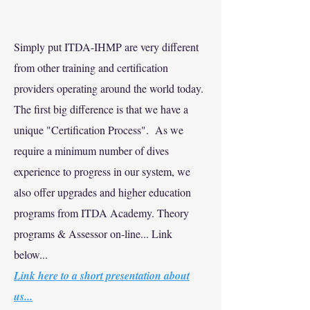
Simply put ITDA-IHMP are very different
from other training and certification
providers operating around the world today.
The first big difference is that we have a
unique "Certification Process". As we
require a minimum number of dives
experience to progress in our system, we
also offer upgrades and higher education
programs from ITDA Academy. Theory
programs & Assessor on-line... Link
below...
Link here to a short presentation about
us...