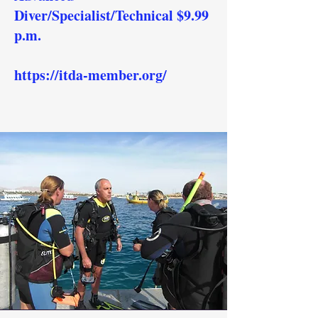
Diver/Specialist/Technical $9.99
p.m.
https://itda-member.org/