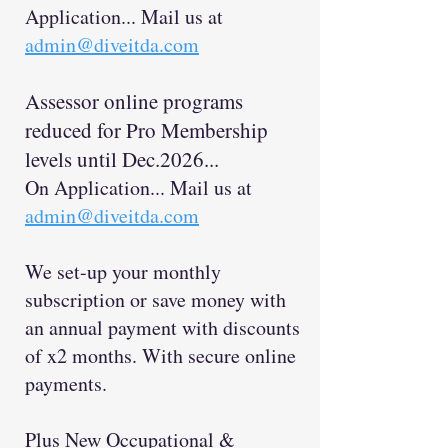
Application... Mail us at
admin@diveitda.com
Assessor online programs
reduced for Pro Membership
levels until Dec
.2026...
On Application... Mail us at
admin@diveitda.com
We set-up your monthly
subscription or save money with
an annual payment with discount
s
of x2 months. With secure online
payments.
Plus New Occupational &