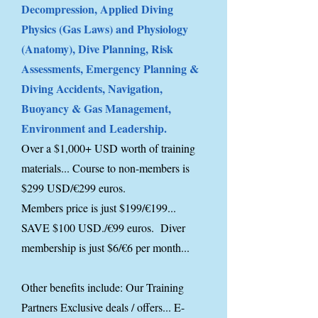
Decompression, Applied Diving
Physics (Gas Laws) and Physiology
(Anatomy), Dive Planning, Risk
Assessments, Emergency Planning &
Diving Accidents, Navigation,
Buoyancy & Gas Management,
Environment and Leadership.
Over a $1,000+ USD worth of training
materials... Course to non-members is
$299 USD/€299 euros.
Members price is just $199/€199...
SAVE $100 USD./€99 euros. Diver
membership is just $6/€6 per month...
Other benefits include: Our Training
Partners Exclusive deals / offers... E-