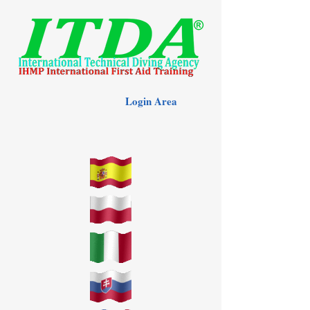
Login Area