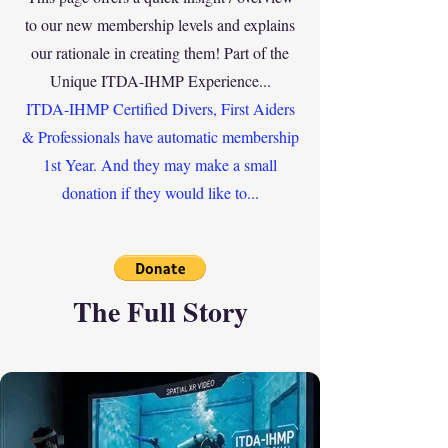
to our new membership levels and explains
our rationale in creating them! Part of the
Unique ITDA-IHMP
Experience
...
ITDA-IHMP Certified Divers, First Aiders
& Professionals have automatic membership
1st Year. And they may make a small
donation if they would like to...
The Full Story