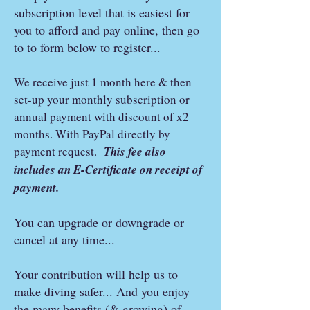
subscription level that is easiest for
you to afford and pay online, then go
to to form below to register...
We receive just 1 month here & then
set-up your monthly subscription or
annual payment with discount of x2
months. With PayPal directly by
payment request.
This fee also
includes an E-Certificate on receipt of
payment.
You can upgrade or downgrade or
cancel at any time...
Your contribution will help us to
make diving safer... And you enjoy
the many benefits (& growing) of