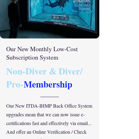
Our New Monthly Low-Cost
Subscription System
Non-Diver & Diver/
Pro-
Membership
Our New ITDA-IHMP Back Office System
upgrades mean that we can now issue e-
certifications fast and effectively via email...
And offer an Online Verification / Check