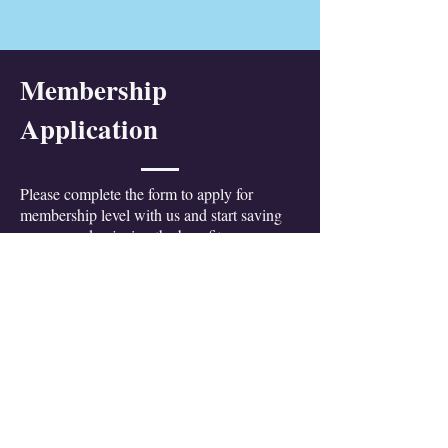
Membership
Application
Please complete the form to apply for
membership level with us and start saving
money, and enjoying the benefits...