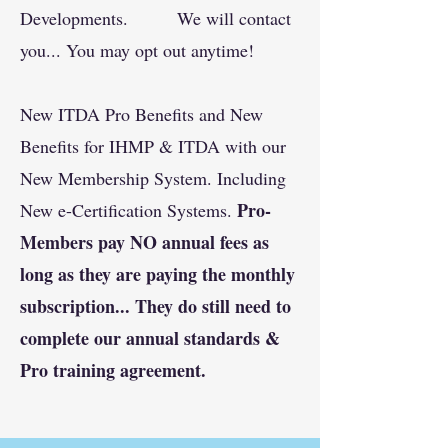
Developments. We will contact
you... You may opt out anytime!
New ITDA Pro Benefits and New
Benefits for IHMP & ITDA with our
New Membership System. Including
Pro-
New e-Certification Systems.
Members pay NO annual fees as
long as they are paying the monthly
subscription... They do still need to
complete our annual standards &
Pro training agreement.