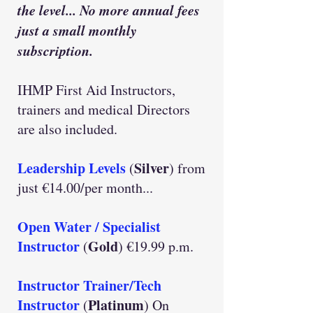
the level... No more annual fees
just a small monthly
subscription.
IHMP First Aid Instructors,
trainers and medical Directors
are also included.
Leadership Levels
Silver
(
) from
just €14.00/per month...
Open Water / Specialist
Instructor
Gold
(
) €19.99 p.m.
Instructor Trainer/Tech
Instructor
Platinum
(
) On