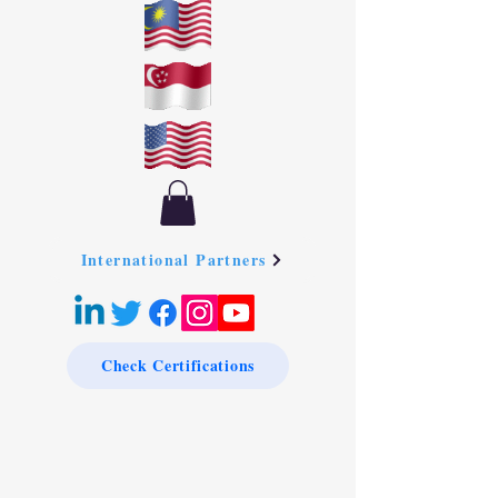
International Partners
Check Certifications