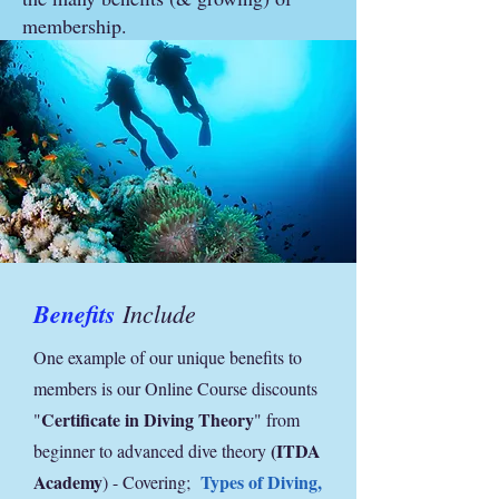
membership.
Benefits
Include
One example of our unique benefits to
members is our Online Course discounts
Certificate in Diving Theory
"
" from
(ITDA
beginner to advanced dive theory
Academy
Types of Diving,
) - Covering;