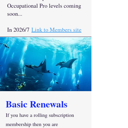
Occupational Pro levels coming
soon...
In 2026/7
Link to Members site
Basic Renewals
If you have a rolling subscription
membership then you are