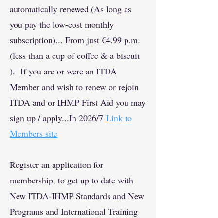
automatically renewed (As long as
you pay the low-cost monthly
subscription)... From just €4.99 p.m.
(less than a cup of coffee & a biscuit
). If you are or were an ITDA
Member and wish to renew or rejoin
ITDA and or IHMP First Aid you may
sign up / apply...
In 2026/7
Link to
Members site
Register an application for
membership, to get up to date with
New ITDA-IHMP Standards and New
Programs and International Training