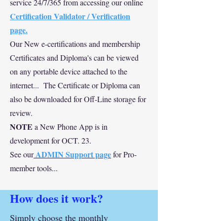
service 24/7/365 from accessing our online
Certification Validator / Verification
page.
Our New e-certifications and membership
Certificates and Diploma's can be viewed
on any portable device attached to the
internet... The Certificate or Diploma can
also be downloaded for Off-Line storage for
review.
NOTE
a New Phone App is in
development for OCT. 23.
ADMIN Support page
See our
for Pro-
member tools...
How does it work?
Simply choose the monthly