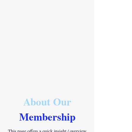
About Our
Membership
This page offers a quick insight / overview