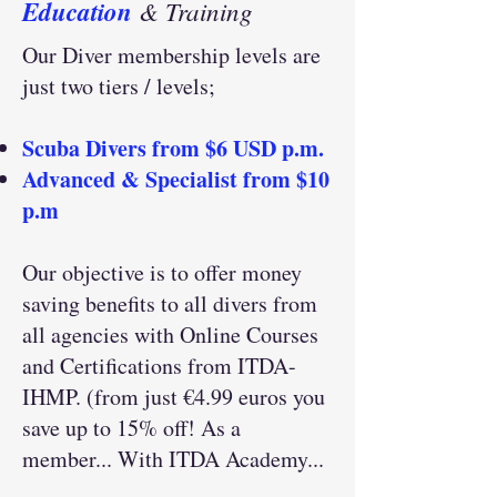
Education
& Training
Our Diver membership levels are
just two tiers / levels;
Scuba Divers from $6 USD p.m.
Advanced & Specialist from $10
p.m
Our objective is to offer money
saving benefits to all divers from
all agencies with Online Courses
and Certifications from ITDA-
IHMP. (from just €4.99 euros you
save up to 15% off! As a
member... With ITDA Academy...