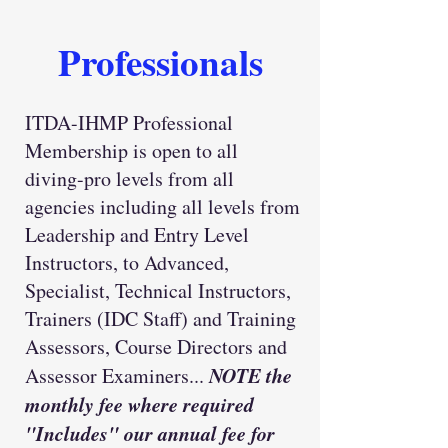
Professionals
ITDA-IHMP Professional
Membership is open to all
diving-pro levels from all
agencies including all levels from
Leadership and Entry Level
Instructors, to Advanced,
Specialist, Technical Instructors,
Trainers (IDC Staff) and Training
Assessors, Course Directors and
NOTE the
Assessor Examiners...
monthly fee where required
"Includes" our annual fee for