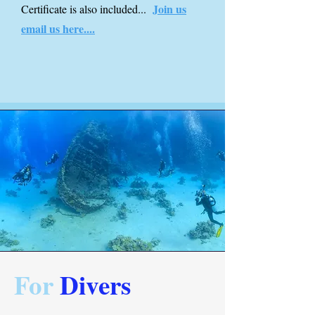
Join us
Certificate is also included...
email us here....
For
Divers