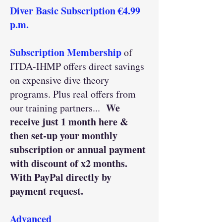
Diver Basic Subscription €4.99
p.m.
Subscription Membership
of
ITDA-IHMP offers direct savings
on expensive dive theory
programs. Plus real offers from
We
our training partners...
receive just 1 month here &
then set-up your monthly
subscription or annual payment
with discount of x2 months.
With PayPal directly by
payment request.
Advanced