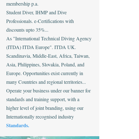
membership p.a.
Student Diver, IHMP and Dive
Professionals. e-Certifications with
discounts upto 35%...
‍As "International Technical Diving Agency
(ITDA) ITDA Europe". ITDA UK.
Scandinavia, Middle-East, Africa, Taiwan,
Asia, Philippines, Slovakia, Poland, and
Europe. Opportunities exist currently in
many Countries and regional territories...
Operate your business under our banner for
standards and training support, with a
higher level of joint branding, using our
Internationally recognised industry
Standards.