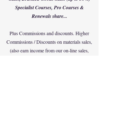
Specialist Courses, Pro Courses &
Renewals share...
Plus Commissions and discounts. Higher
Commissions / Discounts on materials sales,
(also earn income from our on-line sales,
training from ITDA Academy) plus higher
discounts on purchased materials from
ITDA HQ. Up to 35% for full franchise
Divepro partners...
Contact us