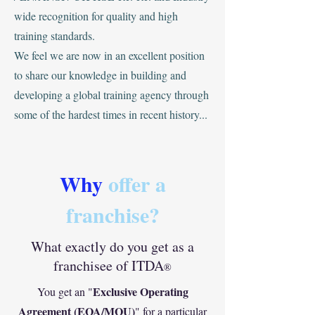
wide recognition for quality and high
training standards.
‍We feel we are now in an excellent position
to share our knowledge in building and
developing a global training agency through
some of the hardest times in recent history...
Why
offer a
franchise?
What exactly do you get as a
franchisee of ITDA
®
Exclusive Operating
You get an "
Agreement (EOA/MOU)
" for a particular