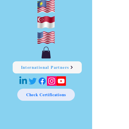
International Partners
Check Certifications