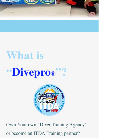
What is
“
Divepro
”?
®
Own Your own "Diver Training Agency"
or become an ITDA Training partner?