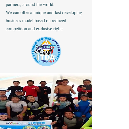
partners, around the world.
We can offer a unique and fast developing
business model based on reduced
competition and exclusive rights.