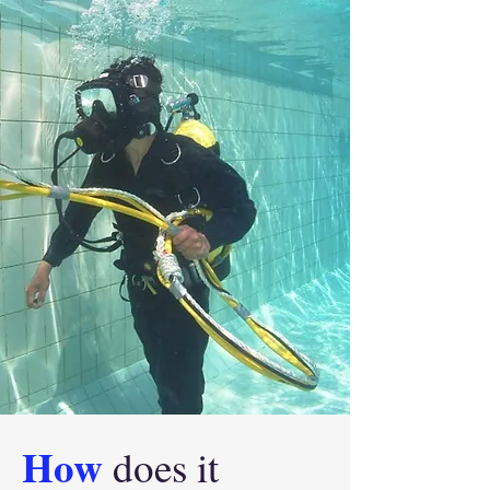
How
does it