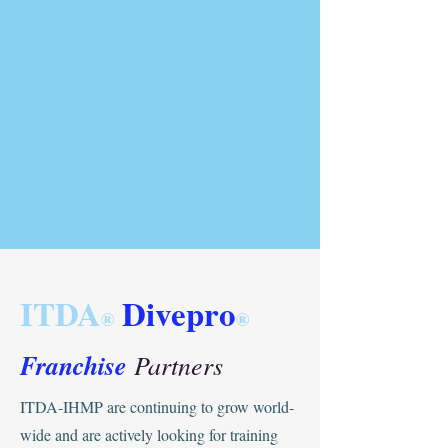
ITDA
Divepro
®
®
Franchise
Partners
ITDA-IHMP are continuing to grow world-
wide and are actively looking for training