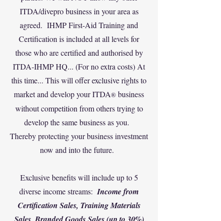
ITDA/divepro business in your area as
agreed. ‍IHMP First-Aid Training and
Certification is included at all levels for
those who are certified and authorised by
ITDA-IHMP HQ... (F
or no extra costs) At
this time... This will offer exclusive rights to
market and develop your ITDA
business
®
without competition from others trying to
develop the same business as you.
‍Thereby protecting your business investment
now and into the future.
‍Exclusive benefits will include up to 5
diverse income streams:
Income from
Certification Sales, Training Materials
Sales, Branded Goods Sales (up to 30%)