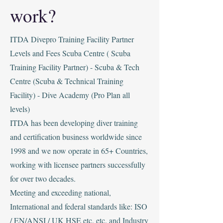
work?
ITDA Divepro Training Facility Partner
Levels and Fees
‍Scuba Centre ( Scuba
Training Facility Partner) - Scuba & Tech
Centre (Scuba & Technical Training
Facility) - Dive Academy (Pro Plan all
levels)
‍ITDA has been developing diver training
and certification business worldwide since
1998 and we now operate in 65+ Countries,
working with licensee partners successfully
for over two decades.
Meeting and exceeding national,
International and federal standards like: ISO
/ EN/ANSI / UK HSE etc. etc. and Industry