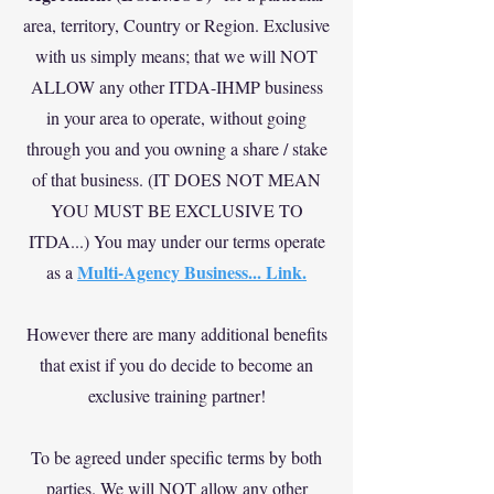
area, territory, Country or Region. Exclusive
with us simply means; that we will NOT
ALLOW any other ITDA-IHMP business
in your area to operate, without going
through you and you owning a share / stake
of that business. (IT DOES NOT MEAN
YOU MUST BE EXCLUSIVE TO
ITDA...) You may under our terms operate
Multi-Agency Business... Link.
as a
However there are many additional benefits
that exist if you do decide to become an
exclusive training partner!
To be agreed under specific terms by both
parties. We will NOT allow any other