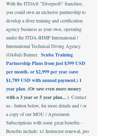
‍With the ITDA® "Divepro®" franchise,
you could own an exclusive partnership to
develop a diver training and certification
agency business as your own, operating
under the ITDA-IHMP International /
International Technical Diving Agency
Scuba Training
(Global) Banner.
Partnership Plans from just $399 USD
per month. or $2,999 per year (save
$1,789 USD with annual payment.) 1
year plan
(Or save even more money
.
with a 3 year or 5 year plan... )
Contact
us - button below, for more details and / or
a copy of our MOU / Agreement.
Subscriptions with some great benefits -
Benefits include: x1 Instructor renewal, pro