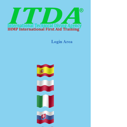
Login Area