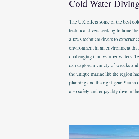
Cold Water Diving
The UK offers some of the best col
technical divers seeking to hone thei
allows technical divers to experien
environment in an environment that
challenging than warmer waters. Te
can explore a variety of wrecks and 
the unique marine life the region has
planning and the right gear, Scuba (
also safely and enjoyably dive in th