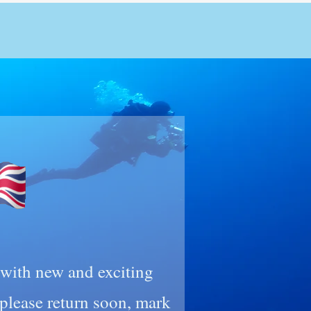
n with new and exciting
lease return soon, mark