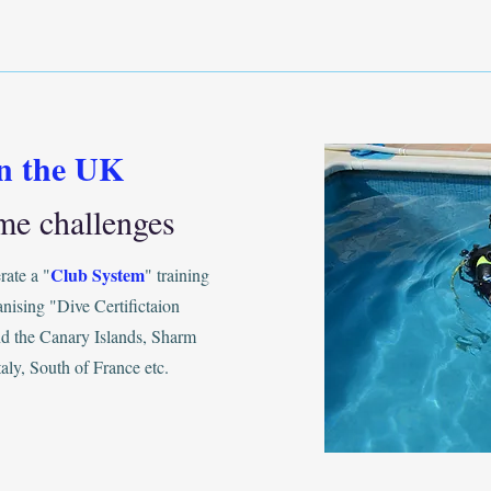
in the UK
me challenges
Club System
ate a "
" training
anising "Dive Certifictaion
and the Canary Islands, Sharm
aly, South of France etc.