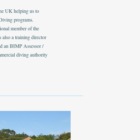
the UK helping us to
Diving programs.
sional member of the
 also a training director
and an IHMP Assessor /
mmercial diving authority