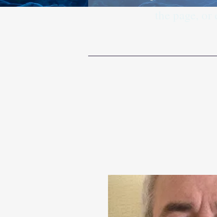
the page, or