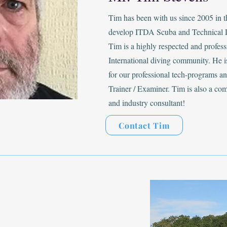
Tim has been with us since 2005 in 
develop ITDA Scuba and Technical 
Tim is a highly respected and profes
International diving community. He is
for our professional tech-programs 
Trainer / Examiner. Tim is also a co
and industry consultant!
Contact Tim