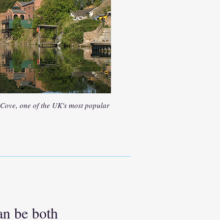
 Cove, one of the UK's most popular
an be both