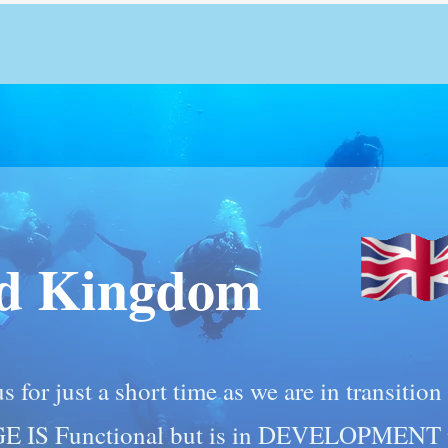
ed Kingdom
s for just a short time as we are in transitio
GE IS Functional but is in DEVELOPMENT p