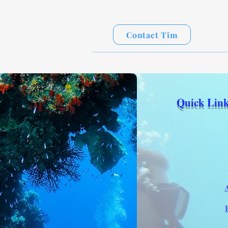
Contact Tim
Quick Link