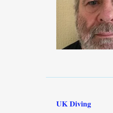
UK Diving