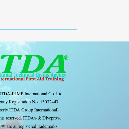
ITDA-IHMP International Co. Ltd.
any Registration No. 15032447
erly ITDA Group International)
ghts reserved. ITDA
& Divep
ro
,
®
®
P
are all registered trademarks.
™