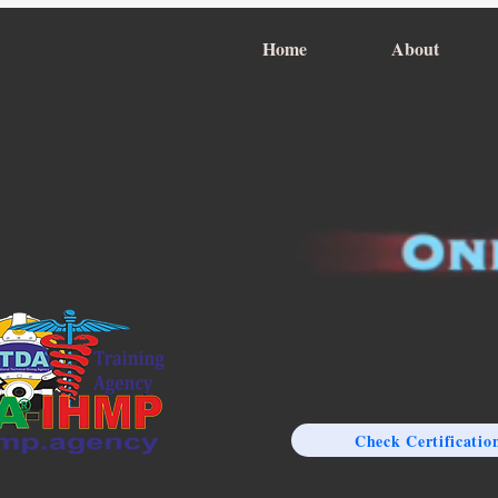
Home
About
Check Certificatio