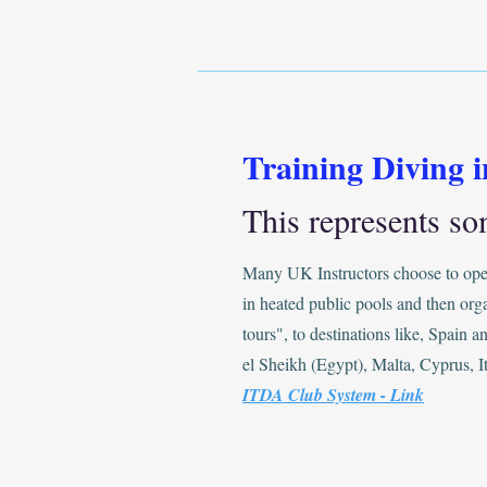
Training Diving 
This represents so
Many UK Instructors choose to oper
in heated public pools and then org
tours", to destinations like, Spain 
el Sheikh (Egypt), Malta, Cyprus, It
ITDA Club System - Link