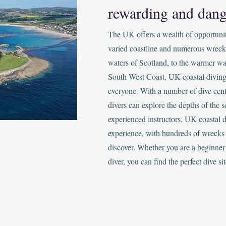
rewarding and dang
The UK offers a wealth of opportunitie
varied coastline and numerous wreck
waters of Scotland, to the warmer wa
South West Coast, UK coastal diving
everyone. With a number of dive cent
divers can explore the depths of the s
experienced instructors. UK coastal d
experience, with hundreds of wrecks 
discover. Whether you are a beginner
diver, you can find the perfect dive sit