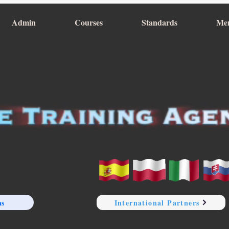
Admin
Courses
Standards
Me
ns
International Partners