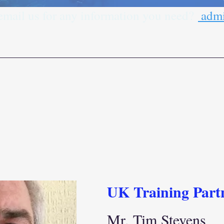
 email us for any information you need?
admi
UK Training Part
Mr. Tim Stevens