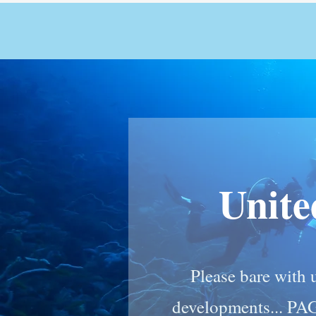
Unit
Please bare with u
developments... PA