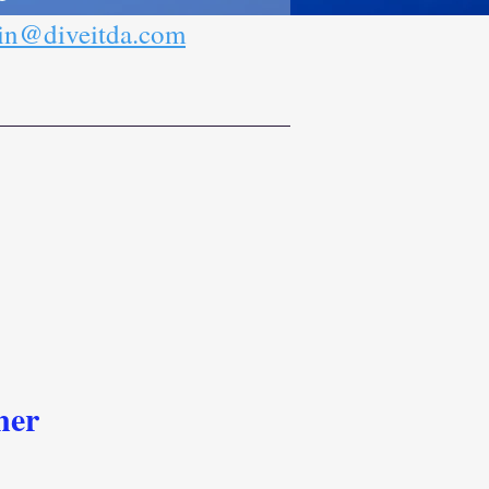
n@diveitda.com
ner