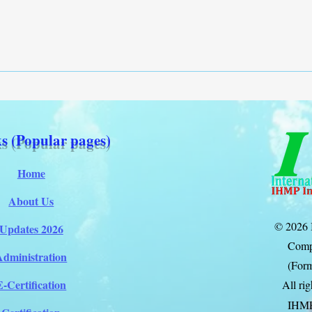
s (Popular pages)
Home
About Us
© 2026 
Updates 2026
Comp
Administration
(Form
E-Certification
All ri
IHM