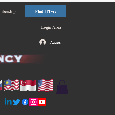
mbership
Find ITDA?
Login Area
Accedi