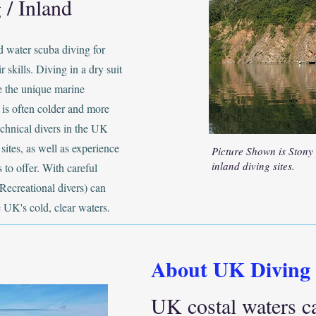
 / Inland
d water scuba diving for
r skills. Diving in a dry suit
ce the unique marine
 is often colder and more
chnical divers in the UK
sites, as well as experience
Picture Shown is Stony
inland diving sites.
 to offer. With careful
Recreational divers) can
e UK's cold, clear waters.
About UK Diving
UK costal waters c