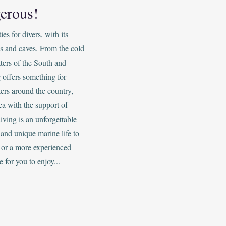
erous!
s for divers, with its
s and caves. From the cold
ters of the South and
 offers something for
ers around the country,
ea with the support of
iving is an unforgettable
and unique marine life to
 or a more experienced
e for you to enjoy...