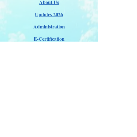
About Us
Updates 2026
Administration
E-Certification
Certification
Courses
About Membership
Members Pro Plan
Crossover to us
ITDA Club System
Work with us
ITDA Academy