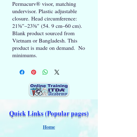
Permacurv® visor, matching 
undervisor. Plastic adjustable 
closure. Head circumference: 
21⅝″–23⅝″ (54. 9 cm–60 cm). 
Blank product sourced from 
Vietnam or Bangladesh. This 
product is made on demand.  No 
minimums.
Quick Links (Popular pages)
Home