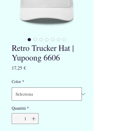
Retro Trucker Hat |
Yupoong 6606
Prezzo
17,25 €
Color
*
Quantità
*