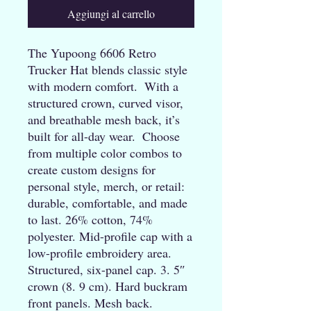
Aggiungi al carrello
The Yupoong 6606 Retro 
Trucker Hat blends classic style 
with modern comfort.  With a 
structured crown, curved visor, 
and breathable mesh back, it’s 
built for all-day wear.  Choose 
from multiple color combos to 
create custom designs for 
personal style, merch, or retail: 
durable, comfortable, and made 
to last. 26% cotton, 74% 
polyester. Mid-profile cap with a 
low-profile embroidery area. 
Structured, six-panel cap. 3. 5″ 
crown (8. 9 cm). Hard buckram 
front panels. Mesh back. 