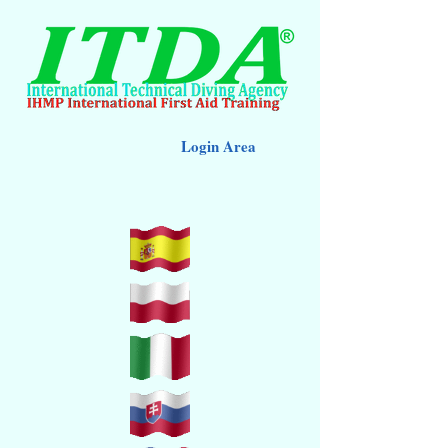
Login Area