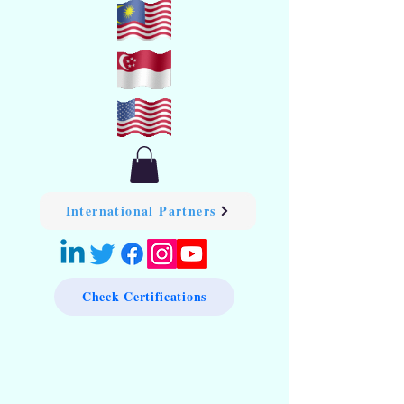
International Partners
Check Certifications