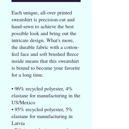
Each unique, all-over printed 
sweatshirt is precision-cut and 
hand-sewn to achieve the best 
possible look and bring out the 
intricate design. What's more, 
the durable fabric with a cotton-
feel face and soft brushed fleece 
inside means that this sweatshirt 
is bound to become your favorite 
for a long time.
• 96% recycled polyester, 4% 
elastane for manufacturing in the 
US/Mexico
• 95% recycled polyester, 5% 
elastane for manufacturing in 
Latvia