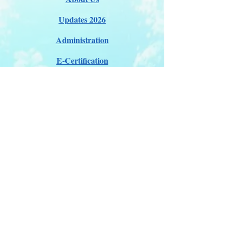
Updates 2026
Administration
E-Certification
Certification
Courses
About Membership
Members Pro Plan
Crossover to us
ITDA Club System
Work with us
ITDA Academy