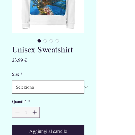
Unisex Sweatshirt
Prezzo
23,99 €
Size
*
Quantità
*
Aggiungi al carrello