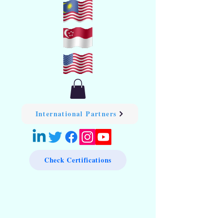
International Partners
Check Certifications