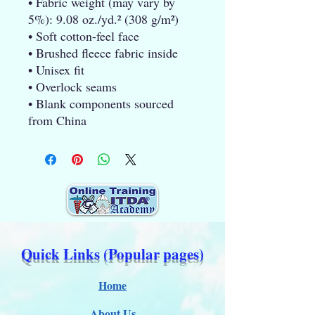
• Fabric weight (may vary by 
5%): 9.08 oz./yd.² (308 g/m²)
• Soft cotton-feel face
• Brushed fleece fabric inside
• Unisex fit
• Overlock seams
• Blank components sourced 
from China
Quick Links (Popular pages)
Home
About Us