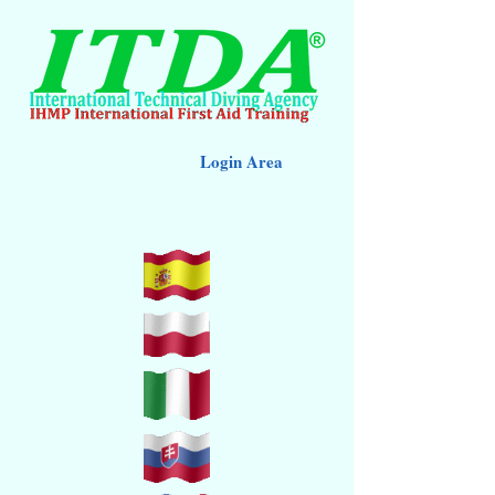
Login Area