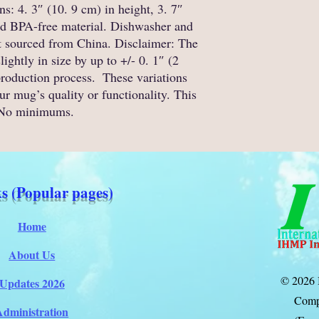
: 4. 3″ (10. 9 cm) in height, 3. 7″ 
nd BPA-free material. Dishwasher and 
 sourced from China. Disclaimer: The 
htly in size by up to +/- 0. 1″ (2 
roduction process.  These variations 
r mug’s quality or functionality. This 
 No minimums.
s (Popular pages)
Home
About Us
© 2026 
Updates 2026
Comp
Administration