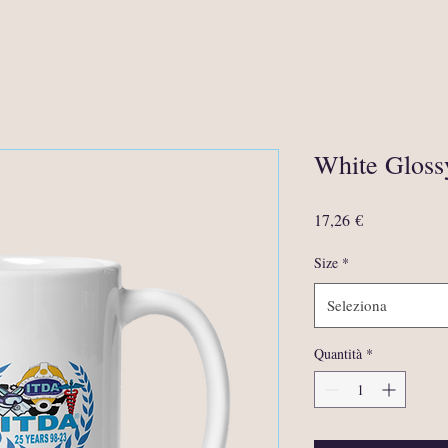
White Glos
Prezzo
17,26 €
Size
*
Seleziona
Quantità
*