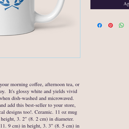
Agg
your morning coffee, afternoon tea, or 
.  It's glossy white and yields vivid 
ty when dish-washed and microwaved.  
d add this best-seller to your store, 
cal designs too!. Ceramic. 11 oz mug 
height, 3. 2″ (8. 2 cm) in diameter. 
1. 9 cm) in height, 3. 3″ (8. 5 cm) in 