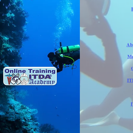
Ab
Me
IT