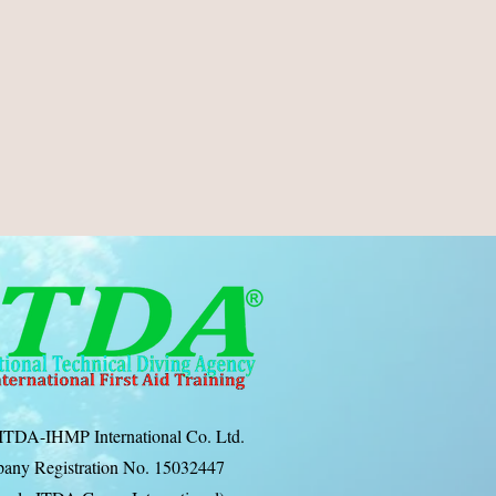
ITDA-IHMP International Co. Ltd.
any Registration No. 15032447