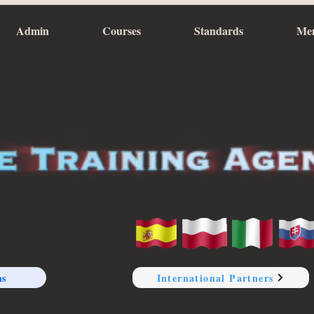
Admin
Courses
Standards
Me
ns
International Partners