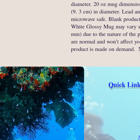
diameter. 20 oz mug dimensions
(9. 3 cm) in diameter. Lead a
microwave safe. Blank product
White Glossy Mug may vary slig
mm) due to the nature of the p
are normal and won’t affect you
product is made on demand. 
Quick Link