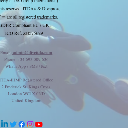
erly ITDA Group International)
ghts reserved. ITDA
& Divep
ro
,
®
®
P
are all registered trademarks.
™
GDPR Compliant EU / UK
ICO Ref. ZB575629
admin@diveitda.com
Email:
Phone
: +34 693 009 636
What's App / SMS /Text
ITDA-IHMP Registered Office
2 Frederick St. Kings Cross,
London WC1X 0ND
United Kingdom