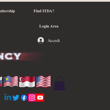
mbership
Find ITDA?
Login Area
Accedi