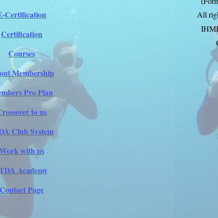
(Form
E-Certification
All ri
IHM
Certification
Courses
out Membership
mbers Pro Plan
Crossover to us
DA Club System
Work with us
ITDA Academy
Contact Page