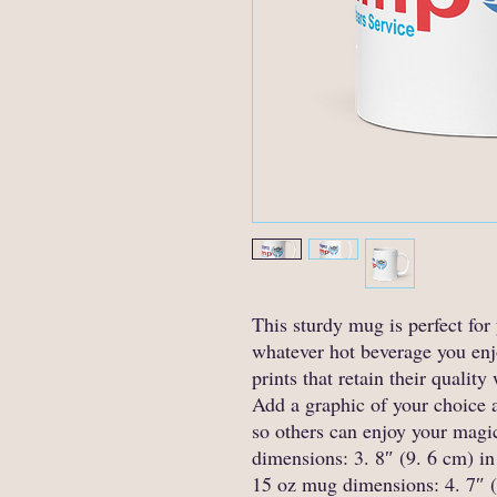
This sturdy mug is perfect for 
whatever hot beverage you enjoy
prints that retain their quali
Add a graphic of your choice an
so others can enjoy your magi
dimensions: 3. 8″ (9. 6 cm) in 
15 oz mug dimensions: 4. 7″ (1