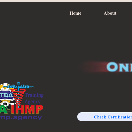
Home
About
Check Certificatio