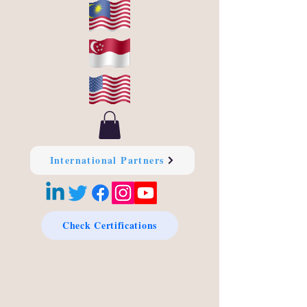
International Partners
Check Certifications