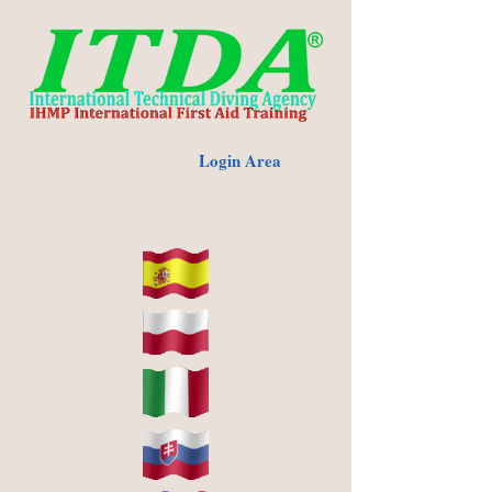
Login Area