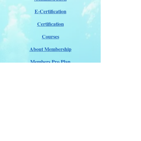
E-Certification
Certification
Courses
About Membership
Members Pro Plan
Crossover to us
ITDA Club System
Work with us
ITDA Academy
Contact Page
©98-2026 International Technical Diving