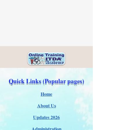
Quick Links (Popular pages)
Home
About Us
Updates 2026
Administration