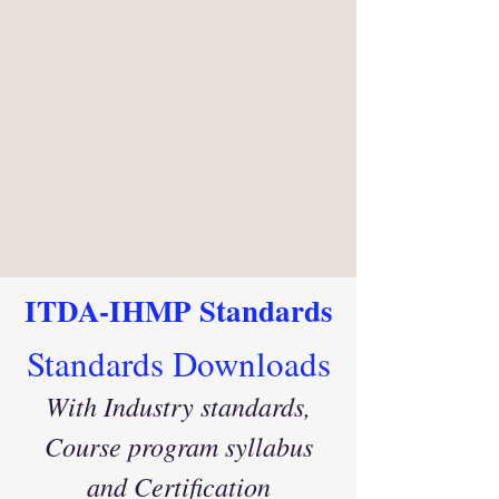
ITDA-IHMP Standards
Standards Downloads
With Industry standards
,
Course program syllabus
and Certification