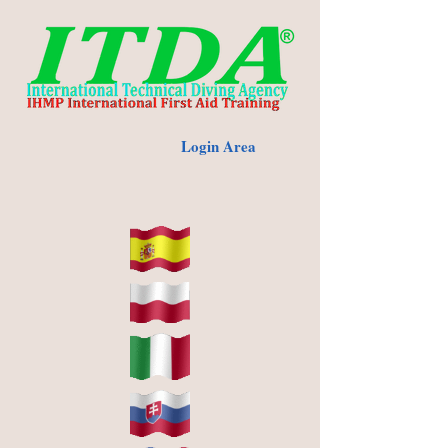
Login Area