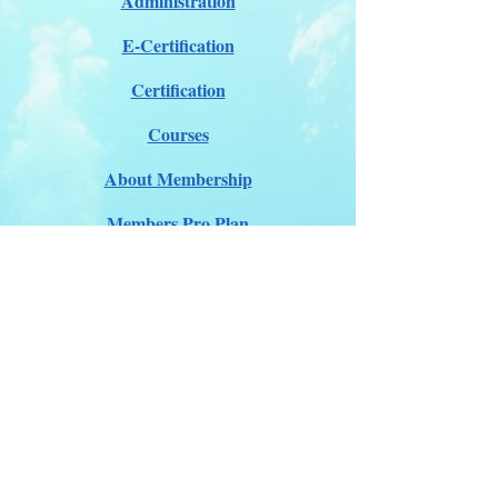
Administration
E-Certification
Certification
Courses
About Membership
Members Pro Plan
Crossover to us
ITDA Club System
Work with us
ITDA Academy
Contact Page