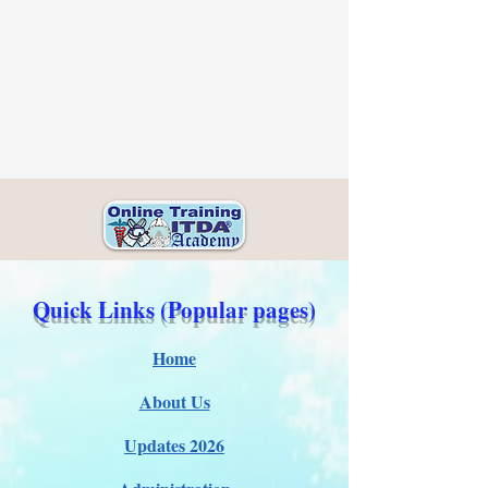
Quick Links (Popular pages)
Home
About Us
Updates 2026