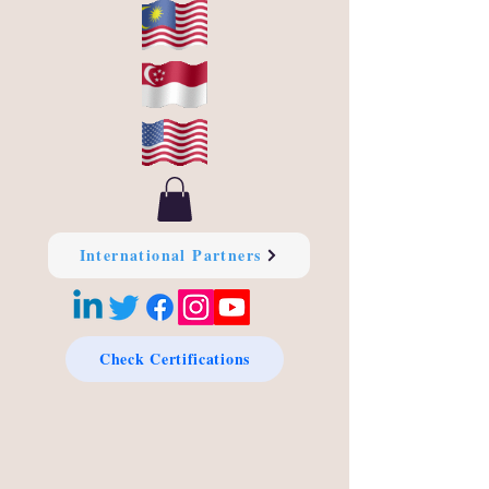
International Partners
Check Certifications