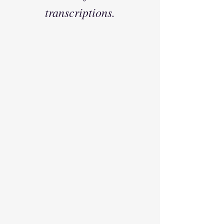
transcriptions.