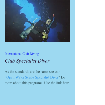
International Club Diving
Club Specialist Diver
As the standards are the same see our
"
Open Water Scuba Specialist Diver
" for
more about this programs. Use the link here.