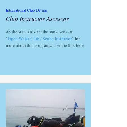
International Club Diving
Club Instructor Assessor
As the standards are the same see our
"
Open Water Club / Scuba Instructor
" for
more about this programs. Use the link here.