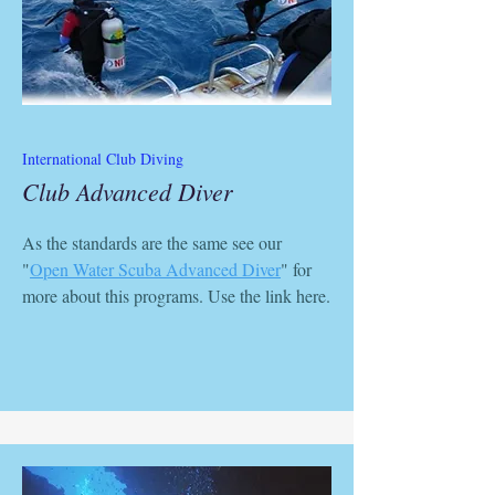
International Club Diving
Club Advanced Diver
As the standards are the same see our
"
Open Water Scuba Advanced Diver
" for
more about this programs. Use the link here.