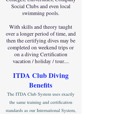
Social Clubs and even local
swimming pools.
With skills and theory taught
over a longer period of time, and
then the certifying dives may be
completed on weekend trips or
on a diving Certification
vacation / holiday / tour....
ITDA Club
Diving
Ben
efits
The ITDA Club System uses exactly
the same training and certification
standards as our International System,