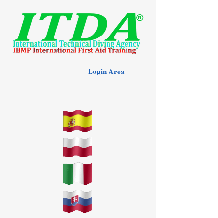
Login Area