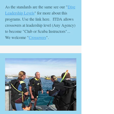
As the standards are the same see our "
Dive
Leadership Levels
" for more about this
programs. Use the link here. ITDA allows
crossovers at leadership level (Any Agency)
to become "Club or Scuba Instructors"...
We welcome "
Crossovers
".