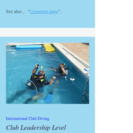
See also... "
Crossover page
".
International Club Diving
Club Leadership Level