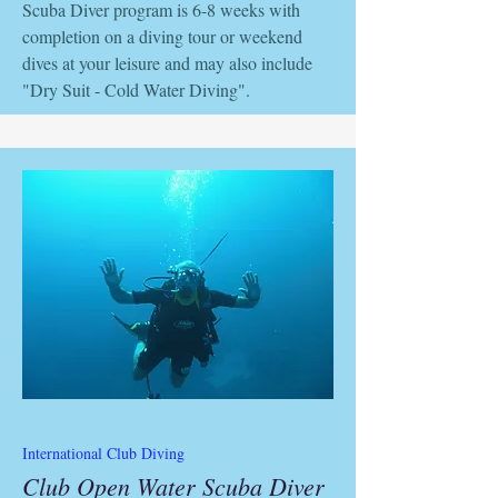
Scuba Diver program is 6-8 weeks with
completion on a diving tour or weekend
dives at your leisure and may also include
"Dry Suit - Cold Water Diving".
International Club Diving
Club Open Water Scuba Diver