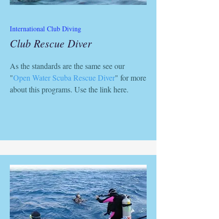
International Club Diving
Club Rescue Diver
As the standards are the same see our
"
Open Water Scuba Rescue Diver
" for more
about this programs. Use the link here.