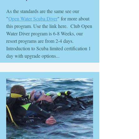
As the standards are the same see our
"
Open Water Scuba Diver
" for more about
this program. Use the link here. Club Open
Water Diver program is 6-8 Weeks, our
resort programs are from 2-4 days.
Introduction to Scuba limited certification 1
day with upgrade options...