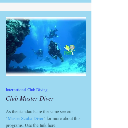
International Club Diving
Club Master Diver
As the standards are the same see our
"
Master Scuba Diver
" for more about this
programs. Use the link here.