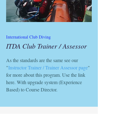
International Club Diving
ITDA Club Trainer / Assessor
As the standards are the same see our
"
Instructor Trainer / Trainer Assessor page
"
for more about this program. Use the link
here. With upgrade system (Experience
Based) to Course Director.