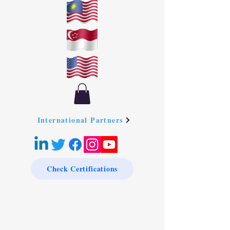
International Partners
Check Certifications