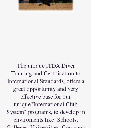
The unique ITDA Diver
Training and Certification to
International Standards, offers a
great opportunity and very
effective base for our
unique"International Club
System" programs, to develop in
enviroments like: Schools,
Colleges, Universities, Company