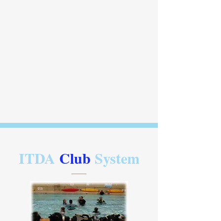
ITDA
Club
System