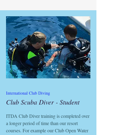
International Club Diving
Club Scuba Diver - Student
ITDA Club Diver training is completed over
a longer period of time than our resort
courses. For example our Club Open Water