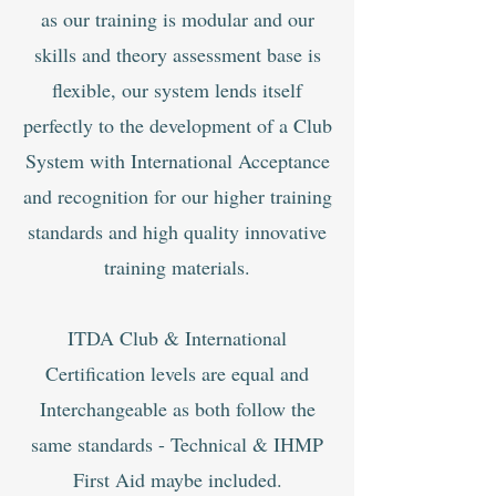
as our training is modular and our
skills and theory assessment base is
flexible, our system lends itself
perfectly to the develop
ment of a Club
System with International Acceptance
and recognition for our higher training
standards and high quality innovative
training materials.
ITDA Club & International
Certification levels are equal and
Interchangeable as both follow the
same standards - Technical & IHMP
First Aid maybe included.