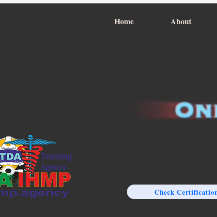
Home
About
Check Certificatio