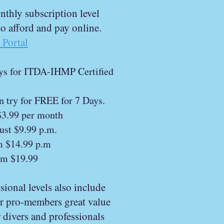
thly subscription level
 to afford and pay online.
Portal
ays for ITDA-IHMP Certified
n try for FREE for 7 Days.
$3.99 per month
ust $9.99 p.m.
m $14.99 p.m
om $19.99
ional levels also include
ur pro-members great value
 divers and professionals