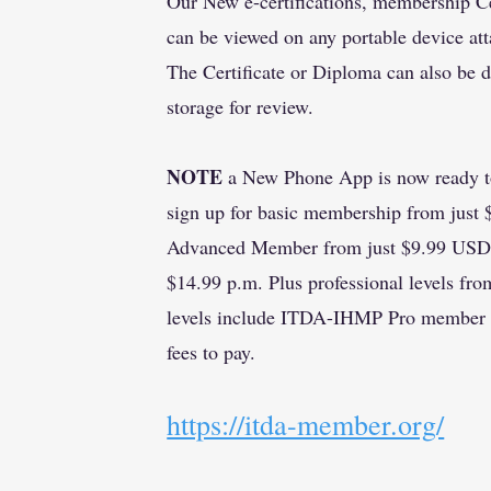
Our New e-certifications, membership Ce
can be viewed on any portable device att
The Certificate or Diploma can also be 
storage for review.
NOTE
a New Phone App is now ready to
sign up for basic membership from just
Advanced Member from just $9.99 USD o
$14.99 p.m. Plus professional levels f
levels include ITDA-IHMP Pro member f
fees to pay.
​https://itda-member.org/