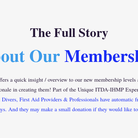
The Full Story
out Our
Members
fers a quick insight / overview to our new membership levels 
ionale in creating them! Part of the Unique ITDA-IHMP
Exper
ivers, First Aid Providers & Professionals have automatic f
ys. And they may make a small donation if they would like to.