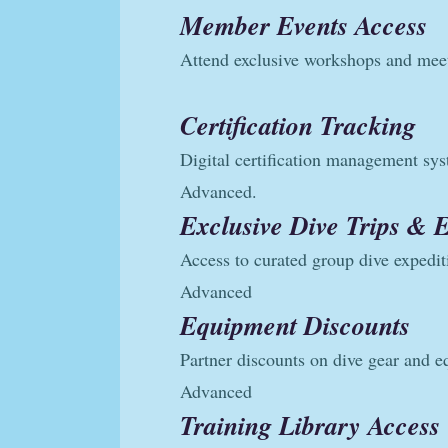
Member Events Access
Attend exclusive workshops and mee
Certification Tracking
Digital certification management sy
Advanced.
Exclusive Dive Trips & 
Access to curated group dive expedit
Advanced
Equipment Discounts
Partner discounts on dive gear and 
Advanced
Training Library Access