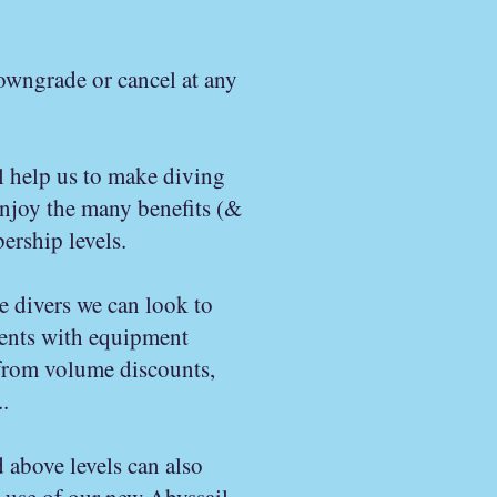
owngrade or cancel at any
l help us to make diving
enjoy the many benefits (&
rship levels.
e divers we can look to
ents with equipment
 from volume discounts,
.
 above levels can also