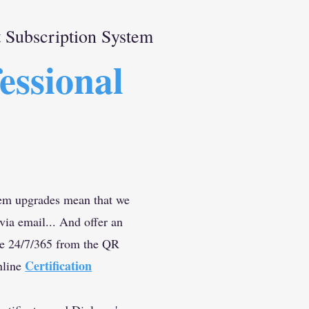
Subscription System
essional
m upgrades mean that we
 via email... And offer an
ce 24/7/365 from the QR
Certification
nline