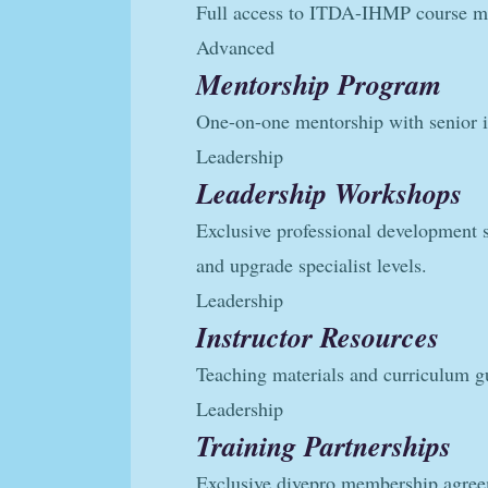
Full access to ITDA-IHMP course ma
Advanced
Mentorship Program
One-on-one mentorship with senior i
Leadership
Leadership Workshops
Exclusive professional development 
and upgrade specialist levels.
Leadership
Instructor Resources
Teaching materials and curriculum g
Leadership
Training Partnerships
Exclusive divepro membership agr