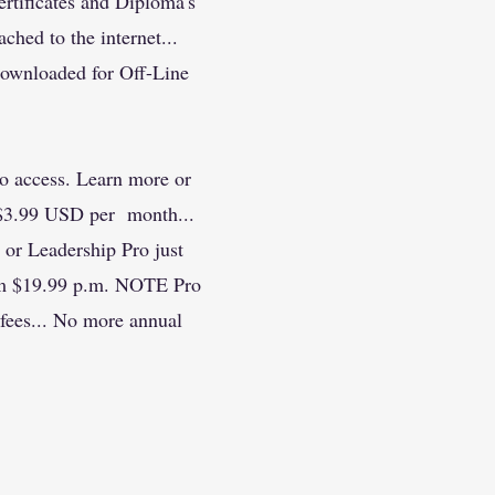
rtificates and Diploma's
ached to the internet...
downloaded for Off-Line
 access. Learn more or
 $3.99 USD per month...
r Leadership Pro just
rom $19.99 p.m. NOTE Pro
ees... No more annual