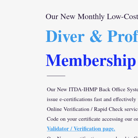
Our New Monthly Low-Cost 
Diver & Prof
Membership
Our New ITDA-IHMP Back Office Syste
issue e-certifications fast and effectively
Online Verification / Rapid Check servi
Code on your certificate accessing our o
Validator / Verification page.