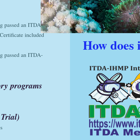
ng passed an ITDA-
ertificate included
How does 
ng passed an ITDA-
eory programs
Trial)
es