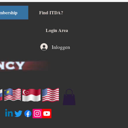
mbership
Find ITDA?
Login Area
Inloggen