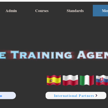
Admin
Courses
Standards
Me
ns
International Partners