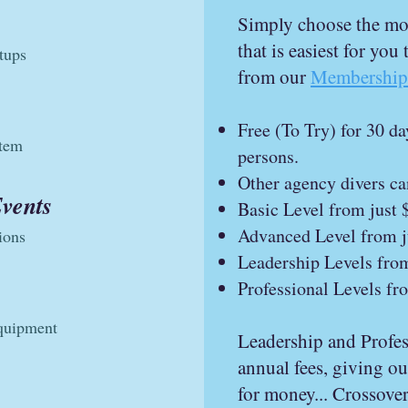
Simply choose the mon
that is easiest for you
tups
from our
Membership 
Free (To Try) for 30 d
stem
persons.
Other agency divers ca
Events
Basic Level from just 
Advanced Level from j
ions
Leadership Levels fro
Professional Levels fr
equipment
Leadership and Profess
annual fees, giving o
for money... Crossover