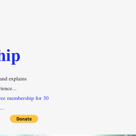
hip
and explains
ience
...
ree membership for 30
..