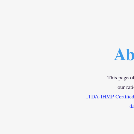
Ab
This page of
our rat
ITDA-IHMP Certified D
da