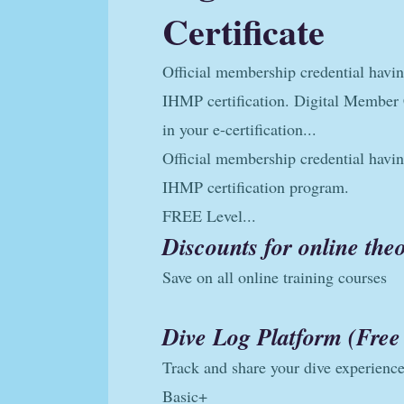
Certificate
Official membership credential havi
IHMP certification. Digital Member C
in your e-certification...
Official membership credential havi
IHMP certification program.
FREE Level...
Discounts for online th
Save on all online training courses
Dive Log Platform (Free 
Track and share your dive experienc
Basic+