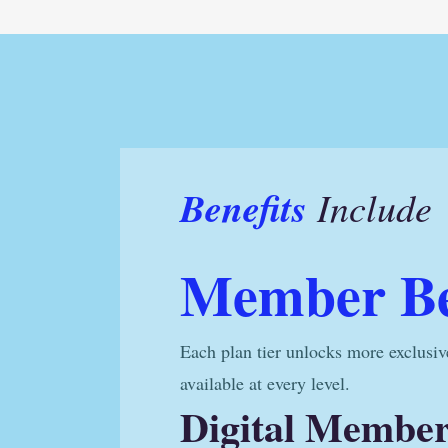
Benefits
Include
Member Be
Each plan tier unlocks more exclusiv
available at every level.
Digital Membe