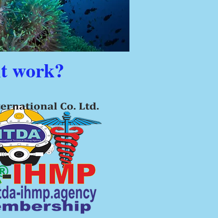
it work?