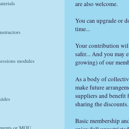
terials
are also welcome.
You can upgrade or d
time...
nstructors
Your contribution wil
safer... And you may 
sessions modules
growing) of our membe
As a body of collectiv
make future arrangem
suppliers and benefit
uides
sharing the discounts..
​Basic membership and
eements or MOU