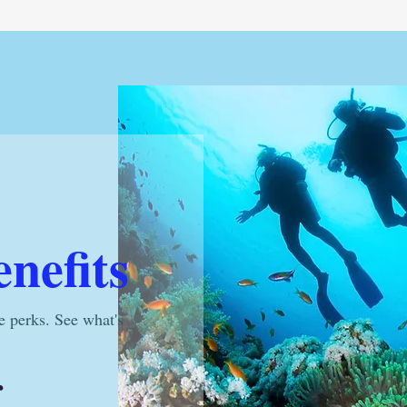
nefits
e perks. See what's
r