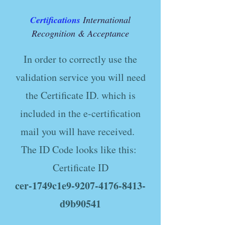
Certifications
International
Recognition & Acceptance
In order to correctly use the
validation service you will need
the Certificate ID. which is
included in the e-certification
mail you will have received.
The ID Code looks like this:
Certificate ID
cer-1749c1e9-9207-4176-8413-
d9b90541