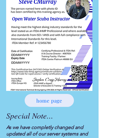
home page
Special Note...
As we have completly changed and
updated all of our server systems and