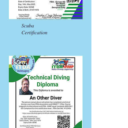
Scuba
Certification