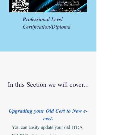
Professional Level
Certification/Diploma
In this Section we will cover...
Upgrading your Old Cert to New e-
cert.
You can easily update your old ITDA-