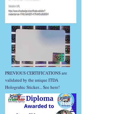
PREVIOUS CERTIFICATIONS are
validated by the unique ITDA
Holograhic Sticker... See here!