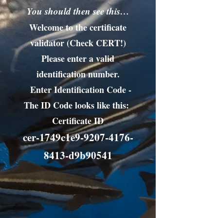
You should then see this…
Welcome to the certificate
validator (Check CERT!)
Please enter a valid
identification number.
Enter Identification Code -
The ID Code looks like this:
Certificate ID
cer-1749c1e9-9207-4176-
8413-d9b90541