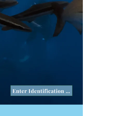
Enter Identification Number in space a