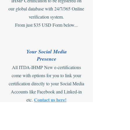
IHMP Certification to be registered on
our global database with 24/7/365 Online
verification system.
From just $35 USD Form below...
Your Social Media
Presence
All ITDA-IHMP New e-certifications
come with options for you to link your
certification directly to your Social Media
Accounts like Facebook and Linked-in
Contact us here!
etc.
Offers on Combining e-cert and ID