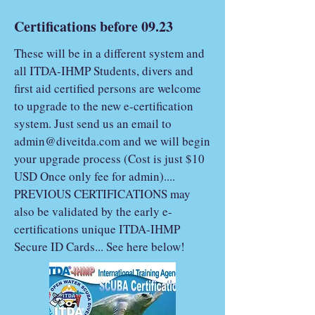
Certifications before 09.23
These will be in a different system and
all ITDA-IHMP Students, divers and
first aid certified persons are welcome
to upgrade to the new e-certification
system. Just send us an email to
admin@diveitda.com
and we will begin
your upgrade process (Cost is just $10
USD Once only fee for admin)....
PREVIOUS CERTIFICATIONS may
also be validated by the early e-
certifications unique ITDA-IHMP
Secure ID Cards... See here below!