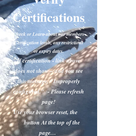
Certifications
Check or Learn about our members
Certification levels, any restrictions
or expiry dates.
If certification - link above
does not show – and you see
this message, "Improperly
configured." - Please refresh
page!
Use your browser reset, the
button At the top of the
page…