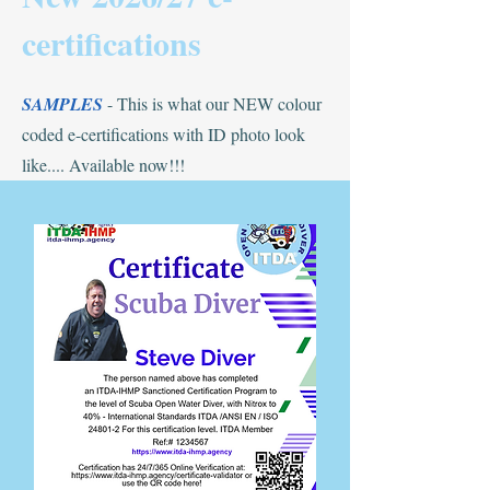
certifications
SAMPLES
- This is what our NEW colour
coded e-certifications with ID photo look
like.... Available now!!!