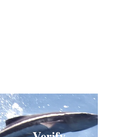
Verify