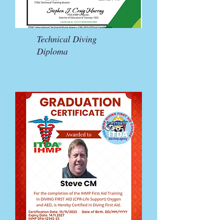
Technical Diving
Diploma