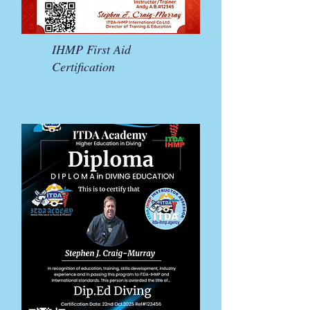
IHMP First Aid
Certification