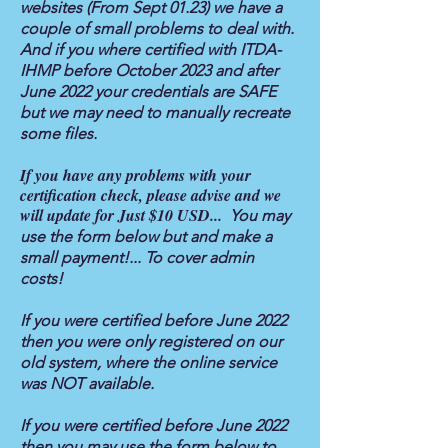
websites (From Sept 01.23) we have a
couple of small problems to deal with.
And if you where certified with ITDA-
IHMP before October 2023 and after
June 2022 your credentials are SAFE
but we may need to manually recreate
some files.
If you have any problems with your
certification check, please advise and we
will update for Just $10 USD...
You may
use the form below but and make a
small payment!... To cover admin
costs!
If you were certified before June 2022
then you were only registered on our
old system, where the online service
was NOT available.
If you were certified before June 2022
then you may use the form below to