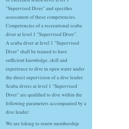
"Supervised Diver" and specifies
assessment of these competencies.
Competencies of a recreational scuba
diver at level 1 "Supervised Diver".
A scuba diver at level 1 "Supervised
Diver" shall be trained to have
sufficient knowledge, skill and
experience to dive in open water under
the direct supervision of a dive leader.
Scuba divers at level 1 "Supervised
Diver" are qualified to dive within the
following parameters accompanied by a
dive leader:
We are loking to renew membership