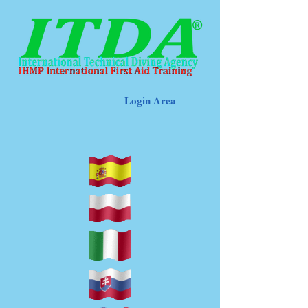
Login Area