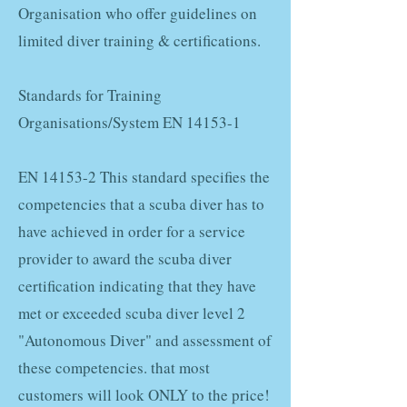
Organisation who offer guidelines on
limited diver training & certifications.
Standards for Training
Organisations/System EN 14153-1
EN 14153-2 This standard specifies the
competencies that a scuba diver has to
have achieved in order for a service
provider to award the scuba diver
certification indicating that they have
met or exceeded scuba diver level 2
"Autonomous Diver" and assessment of
these competencies. that most
customers will look ONLY to the price!