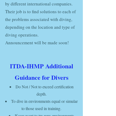
by different international companies.
Their job is to find solutions to each of
the problems associated with diving,
depending on the location and type of
diving operations.
Announcement will be made soon!
ITDA-IHMP Additional
Guidance for Divers
Do Not /
Not to exceed certification
depth.
To dive in environments
equal or simular
to those
used
in training.
If you want to try new environments