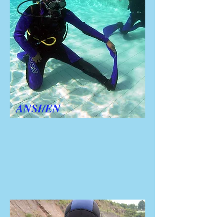
ANSI/EN