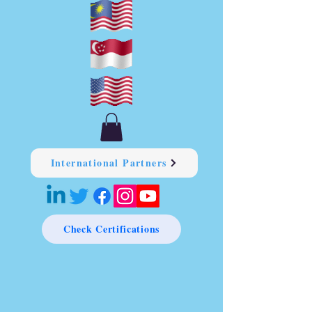
International Partners
Check Certifications