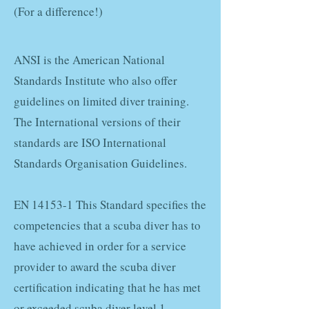
(For a difference!)
ANSI is the American National
Standards Institute who also offer
guidelines on limited diver training.
The International versions of their
standards are ISO International
Standards Organisation Guidelines.
EN 14153-1 This Standard specifies the
competencies that a scuba diver has to
have achieved in order for a service
provider to award the scuba diver
certification indicating that he has met
or exceeded scuba diver level 1