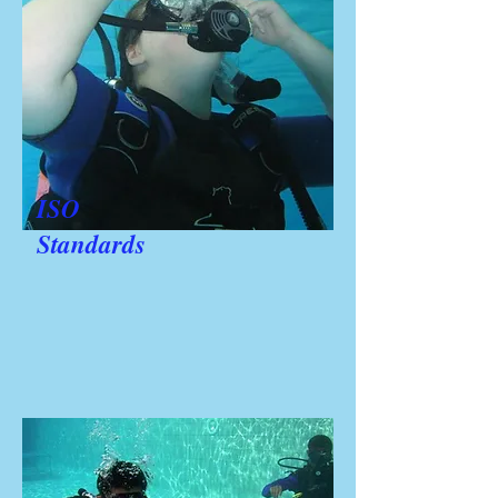
ISO
Standards