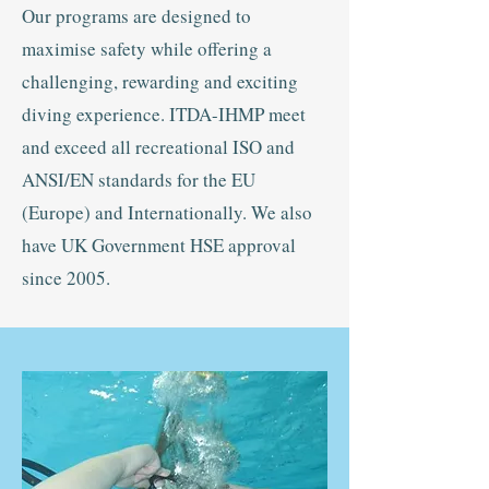
Our programs are designed to
maximise safety while offering a
challenging, rewarding and exciting
diving experience. ITDA-IHMP meet
and exceed all recreational ISO and
ANSI/EN standards for the EU
(Europe) and Internationally. We also
have UK Government HSE approval
since 2005.