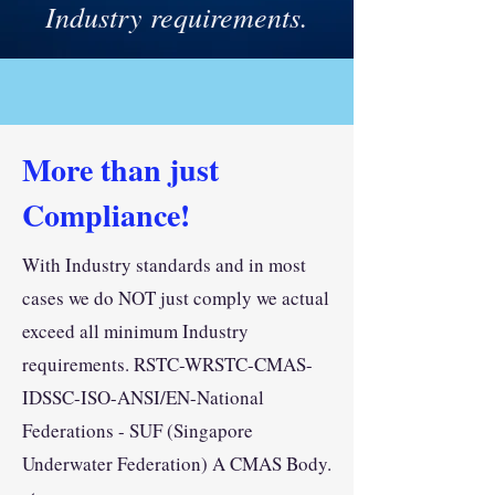
Industry requirements.
More than just
Compliance!
With Industry standards and in most
cases we do NOT just comply we actual
exceed all minimum Industry
requirements. RSTC-WRSTC-CMAS-
IDSSC-ISO-ANSI/EN-National
Federations - SUF (Singapore
Underwater Federation) A CMAS Body.