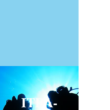
ITDA-