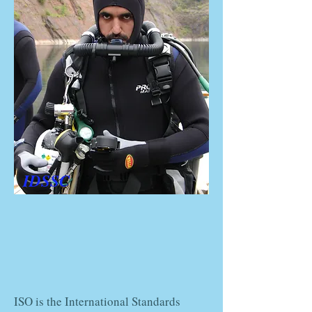
IDSSC
ISO is the International Standards