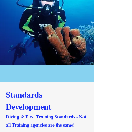
Standards
Development
Diving & First Training Standards - ‍Not
all Training agencies are the same!