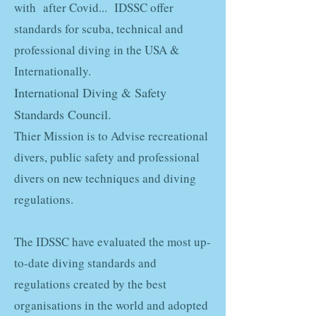
with after Covid... IDSSC offer
standards for scuba, technical and
professional diving in the USA &
Internationally.
International Diving & Safety
Standards Council
.
Thier Mission is to Advise recreational
divers, public safety and professional
divers on new techniques and diving
regulations.
The IDSSC have evaluated the most up-
to-date diving standards and
regulations created by the best
organisations in the world and adopted