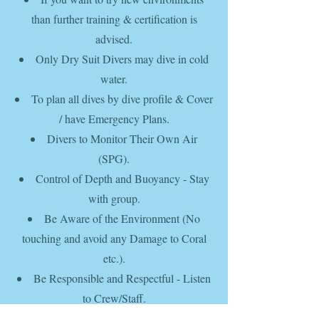
than further training & certification is
advised.
Only Dry Suit Divers may dive in cold
water.
To plan
all dives by
dive profile & Cover
/ have
Emergency Plans.
Divers to
Monitor Their Own Air
(SPG).
Control
of
Depth and Buoyancy - Stay
with group.
Be Aware of the Environment (
No
touching and avoid any
Damage to Coral
etc.).
Be Responsible and Respectful - Listen
to Crew/Staff.
Aim to serve as a good example to