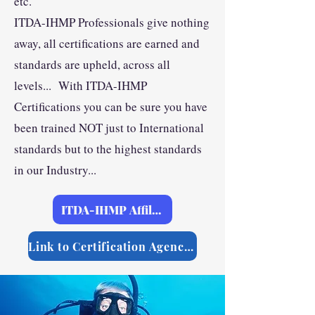
etc.
ITDA-IHMP Professionals give nothing
away, all certifications are earned and
standards are upheld, across all
levels... With ITDA-IHMP
Certifications you can be sure you have
been trained NOT just to International
standards but to the highest standards
in our Industry...
ITDA-IHMP Affilliations
Link to Certification Agencies