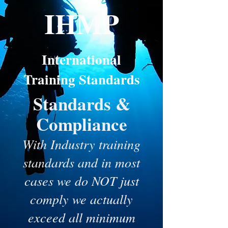
IH
MP
International
Training Standards
Standards &
Compliance
‍With Industry training
standards and in most
cases we do NOT just
comply we actually
exceed all minimum