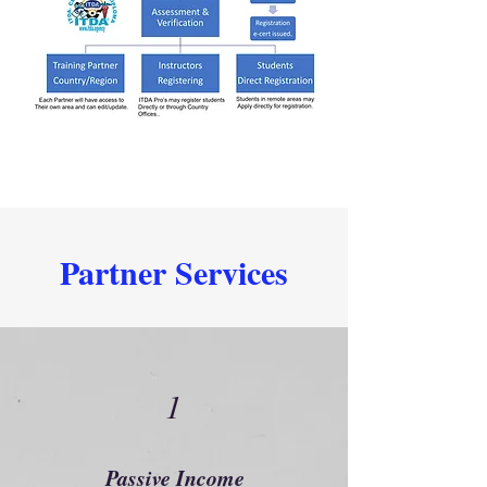
Partner Services
1
Passive Income