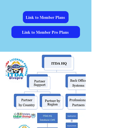
Link to Member Plans
Link to Member Pro Plans