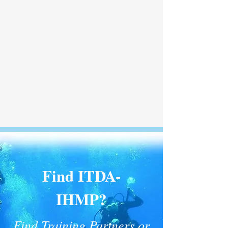
Find ITDA-
IHMP?
Find Training Partners or