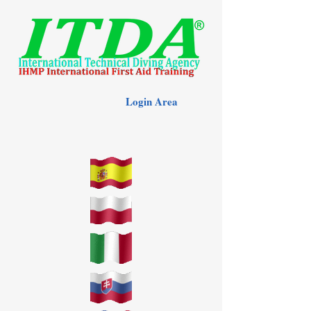
Login Area