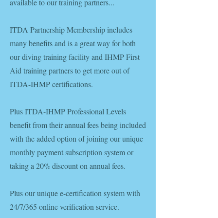
available to our training partners...
ITDA Partnership Membership includes
many benefits and is a great way for both
our diving training facility and IHMP First
Aid training partners to get more out of
ITDA-IHMP certifications.
Plus ITDA-IHMP Professional Levels
benefit from their annual fees being included
with the added option of joining our unique
monthly payment subscription system or
taking a 20% discount on annual fees.
Plus our unique e-certification system with
24/7/365 online verification service.