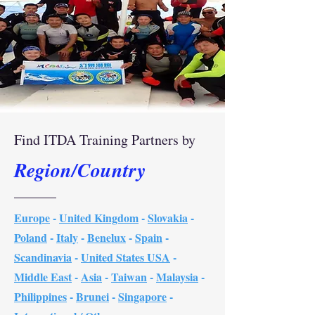
Find ITDA Training Partners by
Region/Country
Europe
-
United Kingdom
-
Slovakia
-
Poland
-
Italy
-
Benelux
-
Spain
-
Scandinavia
-
United States USA
-
Middle East
-
Asia
-
Taiwan
-
Malaysia
-
Philippines
-
Brunei
-
Singapore
-