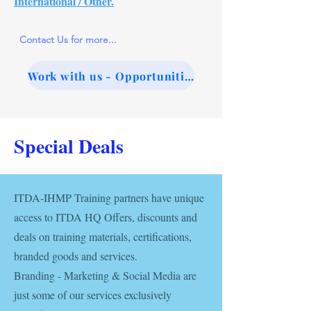
International / Other.
Contact Us for more...
Work with us - Opportunities
Special Deals
ITDA-IHMP Training partners have unique
access to ITDA HQ Offers, discounts and
deals on training materials, certifications,
branded goods and services.
Branding - Marketing & Social Media are
just some of our services exclusively