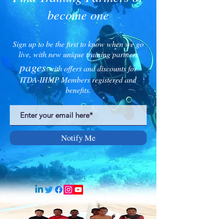
become one
Sign up to be the first to know when we go
live, with new unique training partners
pages
with offers and discounts for
ITDA-IHMP Members registered and
benefits.
Notify Me