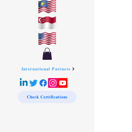
International Partners
Check Certifications