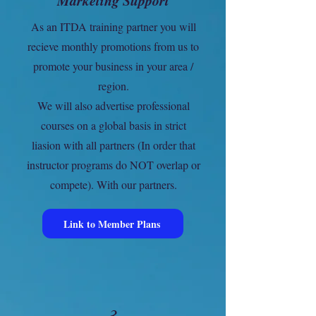
Marketing Support
As an ITDA training partner you will
recieve monthly promotions from us to
promote your business in your area /
region.
We will also advertise professional
courses on a global basis in strict
liasion with all partners (In order that
instructor programs do NOT overlap or
compete). With our partners.
Link to Member Plans
3