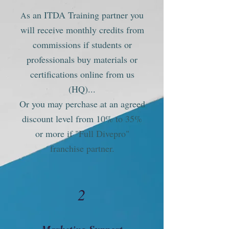
s an ITDA Training partner you
A
will receive monthly credits from
commissions if students or
professionals buy materials or
certifications online from us
(HQ)...
Or you may perchase at an agreed
discount level from 10% to 35%
or more if "Full Divepro"
franchise partner.
2