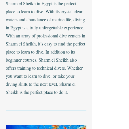
Sharm el Sheikh in Egypt is the perfect
place to learn to dive. With its crystal clear
waters and abundance of marine life, diving
in Egypt is a truly unforgettable experience.
With an array of professional dive centers in
Sharm el Sheikh, it’s easy to find the perfect
place to learn to dive. In addition to its
beginner courses, Sharm el Sheikh also
offers training to technical divers. Whether
you want to learn to dive, or take your
diving skills to the next level, Sharm el
Sheikh is the perfect place to do it.