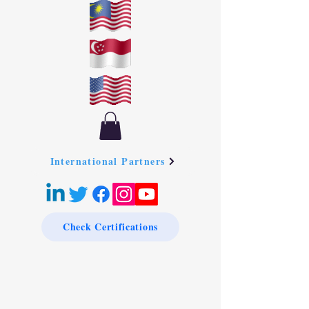
International Partners
Check Certifications