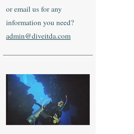
or email us for any
information you need?
admin@diveitda.com