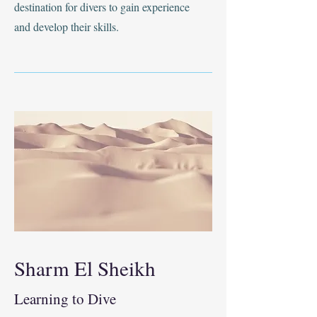
destination for divers to gain experience
and develop their skills.
Sharm El Sheikh
Learning to Dive