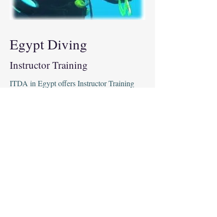
Egypt Diving
Instructor Training
ITDA in Egypt offers Instructor Training
courses to help technical divers qualify to
teach others. Our courses provide an in-
depth look at the theory, skills and
techniques required to safely teach technical
diving. Our instructors have years of
experience and are dedicated to helping you
become a highly professional and
knowledgeable instructor. With ITDA's
Instructor Training, you will gain the