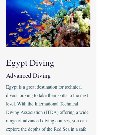
Egypt Diving
Advanced Diving
Egypt is a great destination for technical
divers looking to take their skills to the next
level. With the International Technical
Diving Association (ITDA) offering a wide
range of advanced diving courses, you can
explore the depths of the Red Sea in a safe