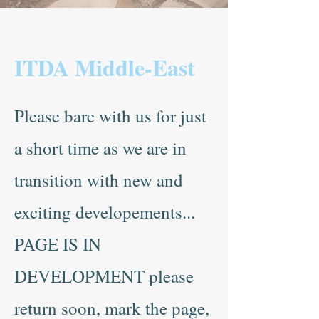
ITDA Middle-East
Please bare with us for just
a short time as we are in
transition with new and
exciting developements...
PAGE IS IN
DEVELOPMENT please
return soon, mark the page,