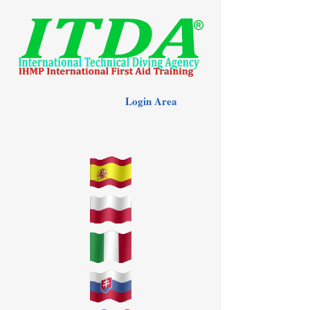
Login Area