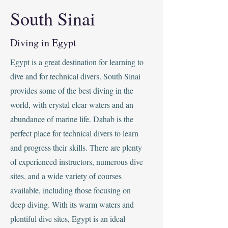
South Sinai
Diving in Egypt
Egypt is a great destination for learning to
dive and for technical divers. South Sinai
provides some of the best diving in the
world, with crystal clear waters and an
abundance of marine life. Dahab is the
perfect place for technical divers to learn
and progress their skills. There are plenty
of experienced instructors, numerous dive
sites, and a wide variety of courses
available, including those focusing on
deep diving. With its warm waters and
plentiful dive sites, Egypt is an ideal