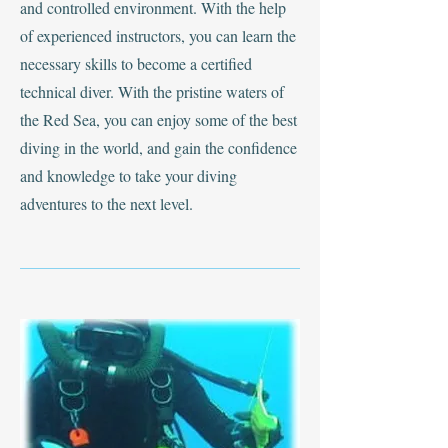
and controlled environment. With the help
of experienced instructors, you can learn the
necessary skills to become a certified
technical diver. With the pristine waters of
the Red Sea, you can enjoy some of the best
diving in the world, and gain the confidence
and knowledge to take your diving
adventures to the next level.