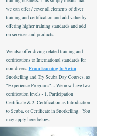
training business. This simply means that
we can offer / cover all elements of diver
training and certification and add value by
offering higher training standards and add
on services and products.
We also offer diving related training and
certifications to International standards for
From learning to Swim
non-divers.
-
Snorkelling and Try Scuba Day Courses, as
"Experience Programs"... We now have two
certification levels - 1. Participation
Certificate & 2. Certification as Introduction
to Scuba, or Certificate in Snorkelling. You
may apply here below...