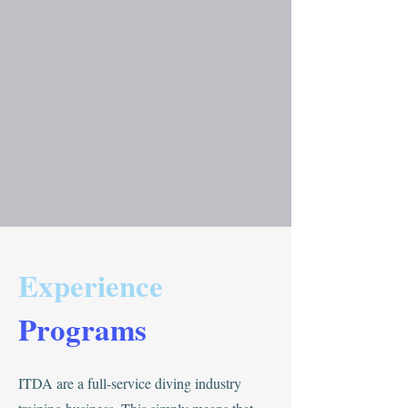
Experience
Programs
ITDA are a full-service diving industry