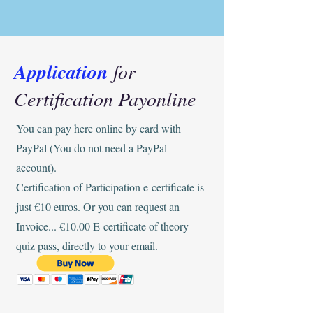
Application
for
Certification Payonline
You can pay here online by card with
PayPal (You do not need a PayPal
account).
Certification of Participation e-certificate is
just €10 euros. Or you can request an
Invoice... €10.00 E-certificate of theory
quiz pass, directly to your email.