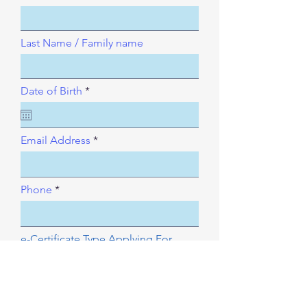
Last Name / Family name
r
Date of Birth
*
e
q
u
i
Email Address
r
e
d
Phone
e-Certificate Type Applying For
and paid how?.
e-certification to issue?