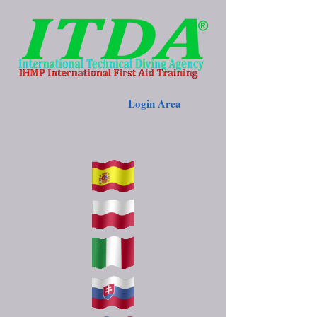
Login Area