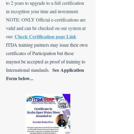
to 2 years to upgrade to a full certification
in recogition your time and investment.
NOTE: ONLY Official e-certifications are
valid and can be checked on our system at
Check Certification page Link
our:
ITDA training partners may issue their own
certificates of Participation but these
maynot be accepted as proof of training to
See Application
International standards.
Form below...