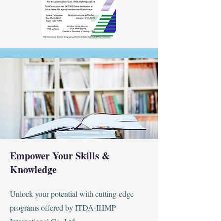
Empower Your Skills &
Knowledge
Unlock your potential with cutting-edge
programs offered by ITDA-IHMP