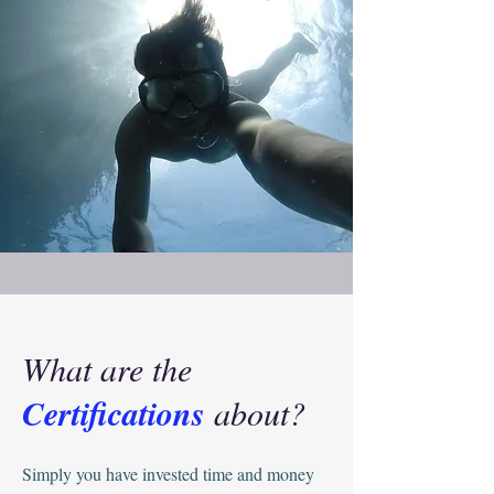
What are the
Certifications
about?
Simply you have invested time and money