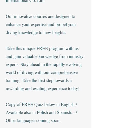
International Co. Ltd.
Our innovative courses are designed to
enhance your expertise and propel your
diving knowledge to new heights.
Take this unique FREE program with us
and gain valuable knowledge from industry
experts. Stay ahead in the rapidly evolving
world of diving with our comprehensive
training. Take the first step towards a
rewarding and exciting experience today!
Copy of FREE Quiz below in English /
Available also in Polish and Spanish... /
Other languages coming soon.