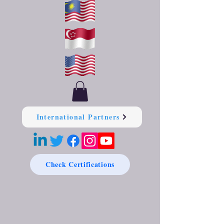
International Partners
Check Certifications