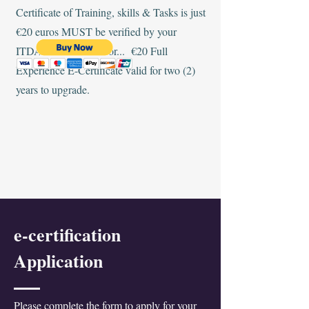
Certificate of Training, skills & Tasks is just
€20 euros MUST be verified by your
ITDA-IHMP Instructor... €20 Full
Experience E-Certificate valid for two (2)
years to upgrade.
e-certification
Application
Please complete the form to apply for your