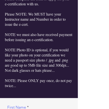
e-certification with us.
Please NOTE: We MUST have your
Instructor name and Number in order to
issue the e-cert.
NOTE we must also have received payment
before issuing an e-certification.
NOTE Photo ID is optional, if you would
like your photo on your certification we
need a passport size photo / .jpg and .png
are good up to 5Mb file size and 300dpi...
Not dark glasses or hats please...
NOTE: Please ONLY pay once, do not pay
twice...
First Name