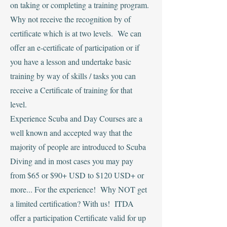
on taking or completing a training program.
Why not receive the recognition by of
certificate which is at two levels. We can
offer an e-certificate of participation or if
you have a lesson and undertake basic
training by way of skills / tasks you can
receive a Certificate of training for that
level.
Experience Scuba and Day Courses are a
well known and accepted way that the
majority of people are introduced to Scuba
Diving and in most cases you may pay
from $65 or $90+ USD to $120 USD+ or
more... For the experience! Why NOT get
a limited certification? With us! ITDA
offer a participation Certificate valid for up