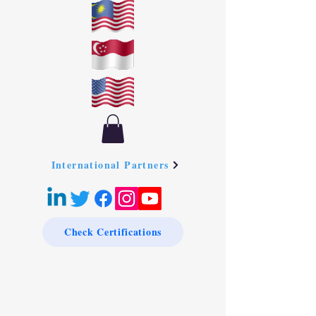
International Partners
Check Certifications