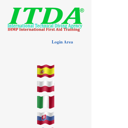
Login Area