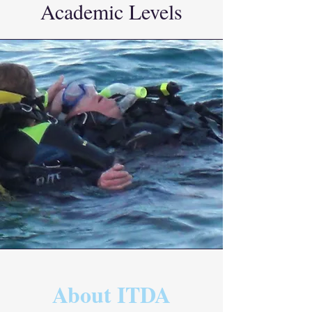
Academic Levels
About ITDA