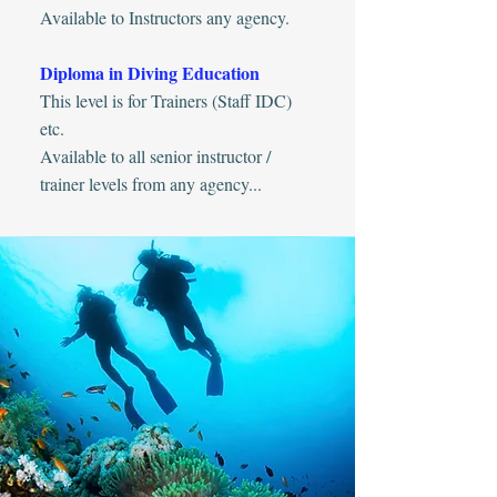
Available to Instructors any agency.
Diploma in Diving Education
This level is for Trainers (Staff IDC)
etc.
Available to all senior instructor /
trainer levels from any agency...