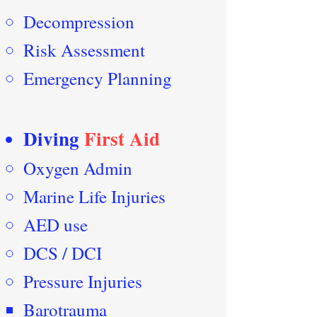
Decompression
Risk Assessment
Emergency Planning
Diving
First Aid
Oxygen Admin
Marine Life Injuries
AED use
DCS / DCI
Pressure Injuries
Barotrauma