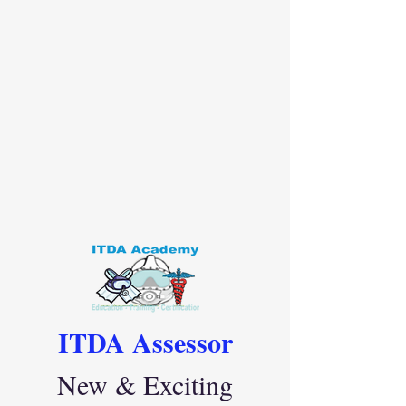
ITDA Assessor
New & Exciting