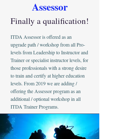
Assessor
Finally a qualification!
ITDA Assessor is offered as an
upgrade path / workshop from all Pro-
levels from Leadership to Instructor and
Trainer or specialist instructor levels, for
those professionals with a strong desire
to train and certify at higher education
levels. From 2019 we are adding /
offering the Assessor program as an
additional / optional workshop in all
ITDA Trainer Programs.