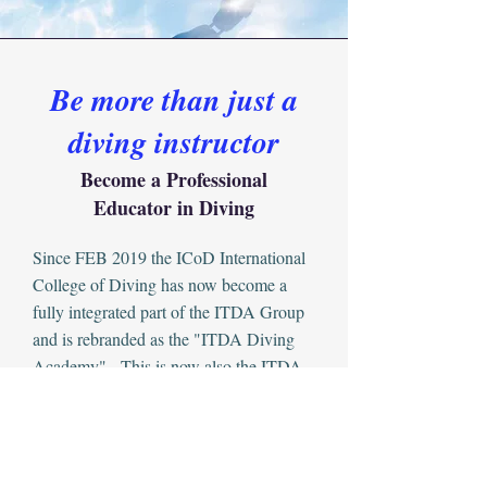
Be more than just a
diving instructor
Become a Professional
Educator in Diving
Since FEB 2019 the ICoD International
College of Diving has now become a
fully integrated part of the ITDA Group
and is rebranded as the "ITDA Diving
Academy" - This is now also the ITDA
Professional body for diver qualifications.
With Certificate and Diploma
recognition and exchange for
International Certifications to Industry