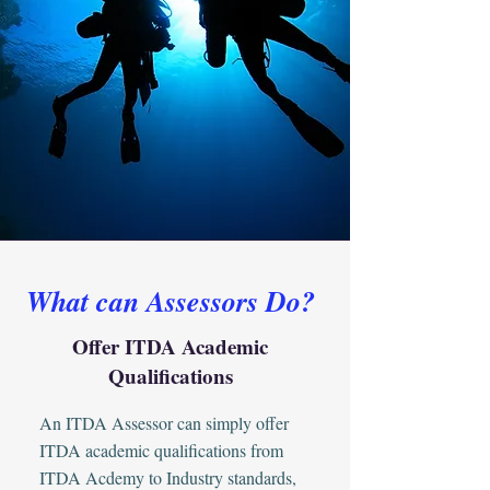
What can Assessors Do?
Offer ITDA Academic
Qualifications
An ITDA Assessor can simply offer
ITDA academic qualifications from
ITDA Acdemy to Industry standards,