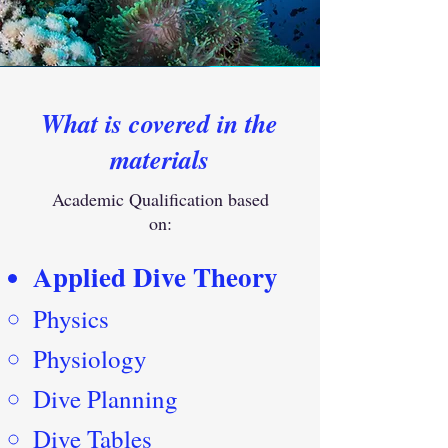
What is covered in the
materials
Academic Qualification based
on:
Applied Dive Theory
Physics
Physiology
Dive Planning
Dive Tables