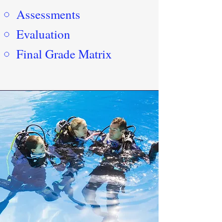
Assessments
Evaluation
Final Grade Matrix