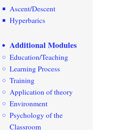
Ascent/Descent
Hyperbarics
Additional Modules
Education/Teaching
Learning Process
Training
Application of theory
Environment
Psychology of the
Classroom