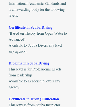
International Academic Standards and
is an awarding body for the following
levels:
Certificate in Scuba Diving
(Based on Theory from Open Water to
Advanced)
Available to Scuba Divers any level
any agency.
Diploma in Scuba Diving
This level is for Professional Levels
from leadership
Available to Leadership levels any
agency.
Certificate in Diving Education
This level is from Scuba Instructor