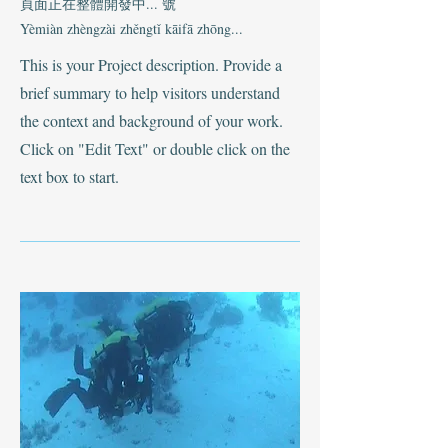
頁面正在整體開發中... 號
Yèmiàn zhèngzài zhěngtǐ kāifā zhōng...
This is your Project description. Provide a
brief summary to help visitors understand
the context and background of your work.
Click on "Edit Text" or double click on the
text box to start.