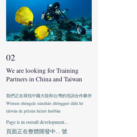
02
We are looking for Training
Partners in China and Taiwan
我們正在尋找中國大陸和台灣的培訓合作夥伴
Wǒmen zhèngzài xúnzhǎo zhōngguó dàlù hé
táiwān de péixùn hézuò huǒbàn
Page is in overall development...
頁面正在整體開發中... 號