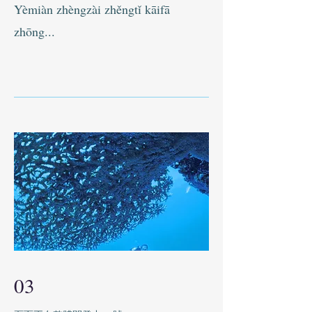
Yèmiàn zhèngzài zhěngtǐ kāifā
zhōng...
03