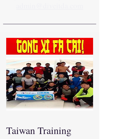
admin@diveitda.com
Taiwan Training