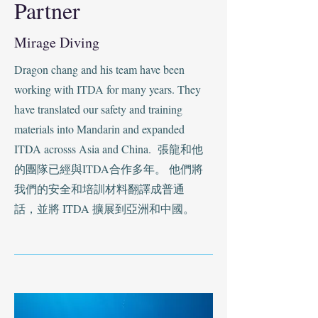
Partner
Mirage Diving
Dragon chang and his team have been
working with ITDA for many years. They
have translated our safety and training
materials into Mandarin and expanded
ITDA acrosss Asia and China. 張龍和他
的團隊已經與ITDA合作多年。 他們將
我們的安全和培訓材料翻譯成普通
話，並將 ITDA 擴展到亞洲和中國。