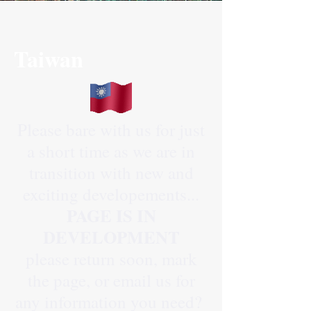
Taiwan
Please bare with us for just
a short time as we are in
transition with new and
exciting developements...
PAGE IS IN
DEVELOPMENT
please return soon, mark
the page, or email us for
any information you need?