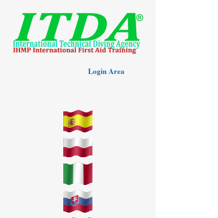
Login Area