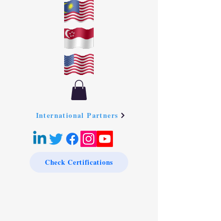
International Partners
Check Certifications