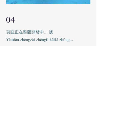
04
頁面正在整體開發中... 號
Yèmiàn zhèngzài zhěngtǐ kāifā zhōng...
This is your Project description. Provide a
brief summary to help visitors understand
the context and background of your work.
Click on "Edit Text" or double click on the
text box to start.